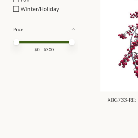
Winter/Holiday
Price
Price minimum value
Price maximum value
$
0
- $
300
XBG733-RE: