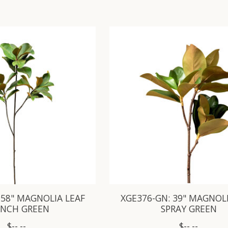
 58" MAGNOLIA LEAF
XGE376-GN: 39" MAGNOLI
ANCH GREEN
SPRAY GREEN
$--.--
$--.--