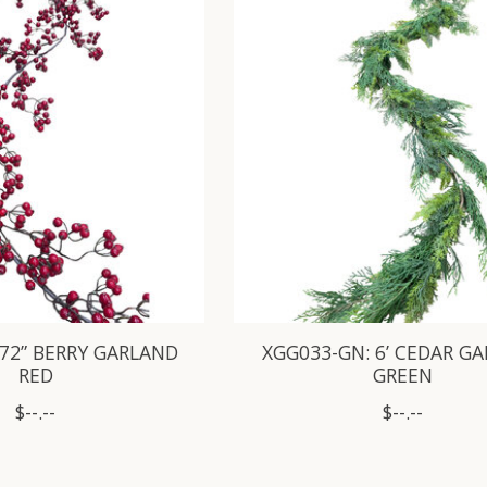
 72” BERRY GARLAND
XGG033-GN: 6’ CEDAR G
RED
GREEN
$--.--
$--.--