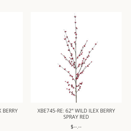
X BERRY
XBE745-RE: 62" WILD ILEX BERRY
SPRAY RED
$--.--