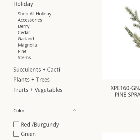
Holiday
Shop All Holiday
Accessories
Berry
Cedar
Garland
Magnolia
Pine
Stems
Succulents + Cacti
Plants + Trees
XPE160-GN
Fruits + Vegetables
PINE SPR
Color
Red /Burgundy
Green