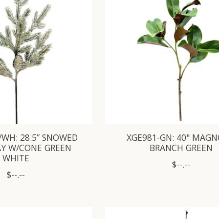
/WH: 28.5” SNOWED
XGE981-GN: 40" MAGN
AY W/CONE GREEN
BRANCH GREEN
WHITE
$--.--
$--.--