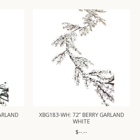
GARLAND
XBG183-WH: 72” BERRY GARLAND
WHITE
$--.--