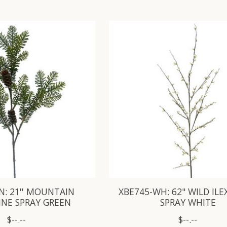
N: 21'' MOUNTAIN
XBE745-WH: 62" WILD ILE
INE SPRAY GREEN
SPRAY WHITE
$--.--
$--.--