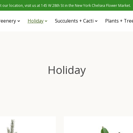
 our location, visit us at 145 W 28th St in the New York Chelsea Flower Market.
reenery
Holiday
Succulents + Cacti
Plants + Tre
Holiday