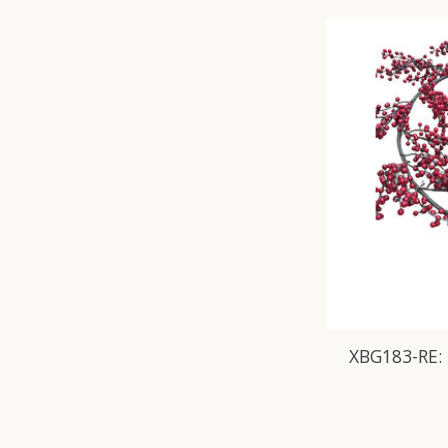
XBG183-RE: