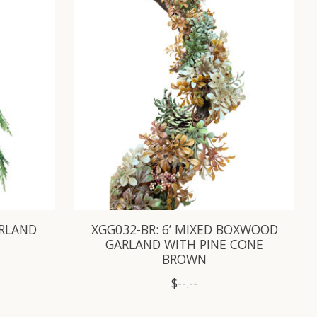
ARLAND
XGG032-BR: 6’ MIXED BOXWOOD
GARLAND WITH PINE CONE
BROWN
$--.--