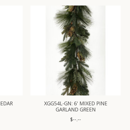
CEDAR
XGG54L-GN: 6' MIXED PINE
GARLAND GREEN
$--.--