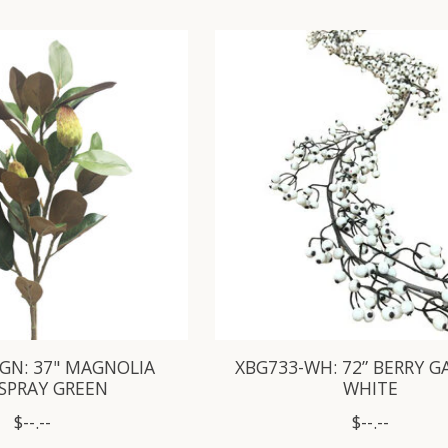
GN: 37" MAGNOLIA
XBG733-WH: 72” BERRY 
SPRAY GREEN
WHITE
$--.--
$--.--