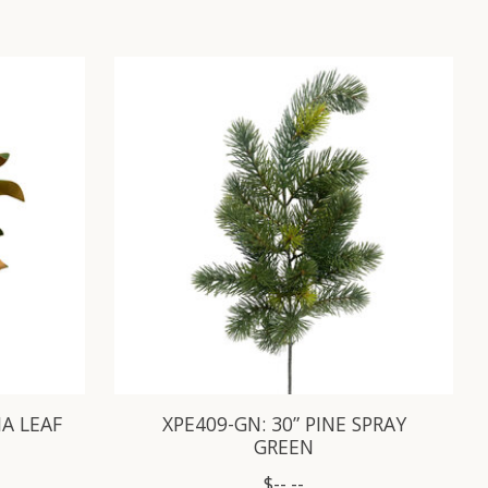
A LEAF
XPE409-GN: 30” PINE SPRAY
GREEN
$--.--