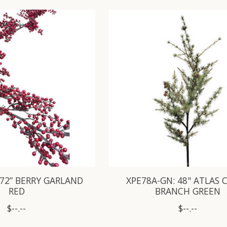
 72” BERRY GARLAND
XPE78A-GN: 48" ATLAS 
RED
BRANCH GREEN
$--.--
$--.--