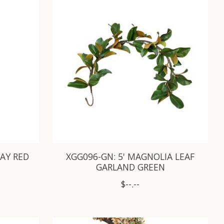
RAY RED
XGG096-GN: 5' MAGNOLIA LEAF
GARLAND GREEN
$--.--