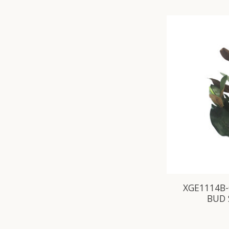
XGE1114B-
BUD 