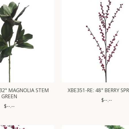
 32" MAGNOLIA STEM
XBE351-RE: 48" BERRY SP
GREEN
$--.--
$--.--