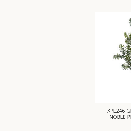
XPE246-G
NOBLE P