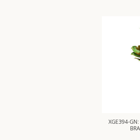
XGE394-GN:
BR