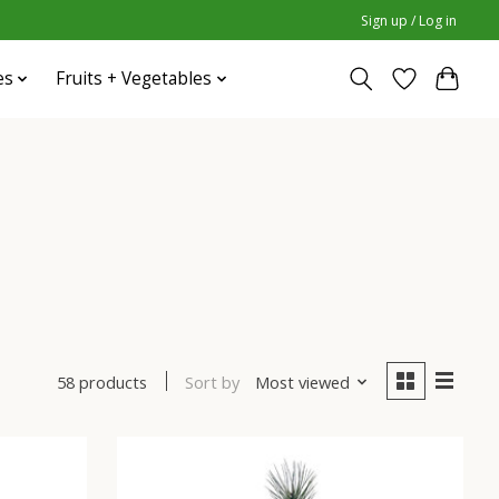
Sign up / Log in
es
Fruits + Vegetables
Sort by
Most viewed
58 products