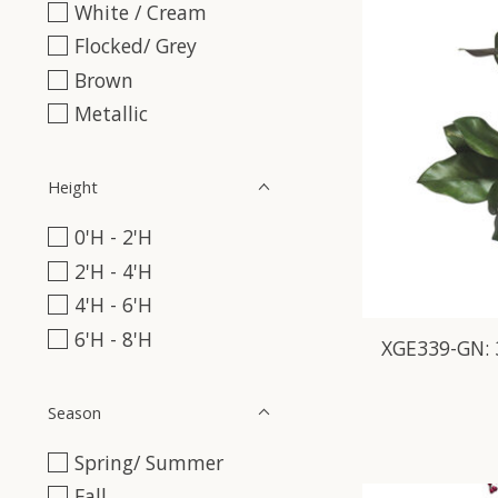
White / Cream
Flocked/ Grey
Brown
Metallic
Height
0'H - 2'H
2'H - 4'H
4'H - 6'H
6'H - 8'H
XGE339-GN:
Season
Spring/ Summer
Fall