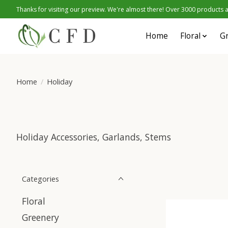
Thanks for visiting our preview. We're almost there! Over 3000 products at
Home
Floral
G
Home
/
Holiday
Holiday Accessories, Garlands, Stems
Categories
Floral
Greenery