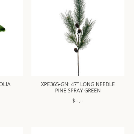
OLIA
XPE365-GN: 47” LONG NEEDLE
PINE SPRAY GREEN
$--.--