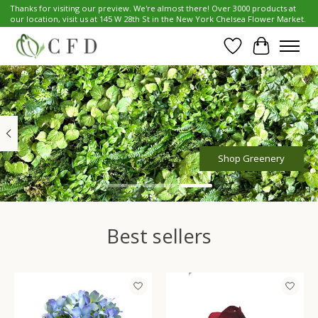
Thanks for visiting our preview. We're almost there! Over 3000 products at
our location, visit us at 145 W 28th St in the New York Chelsea Flower Market.
Wish List
Cart
Hero slideshow items
Shop Greenery
Best sellers
Product carousel items