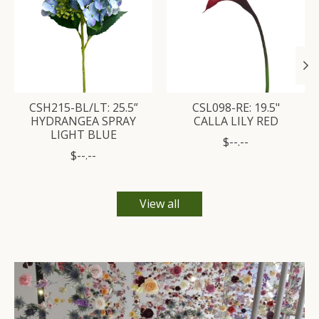
CSH215-BL/LT: 25.5”
CSL098-RE: 19.5"
HYDRANGEA SPRAY
CALLA LILY RED
LIGHT BLUE
$--.--
$--.--
View all