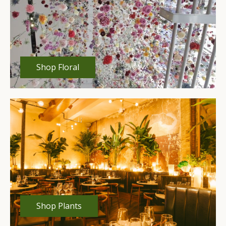
Shop Floral
Shop Plants