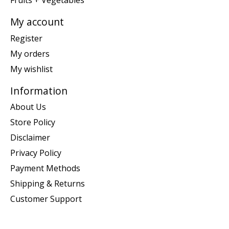
Fruits + Vegetables
My account
Register
My orders
My wishlist
Information
About Us
Store Policy
Disclaimer
Privacy Policy
Payment Methods
Shipping & Returns
Customer Support