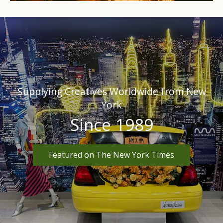
Supplying Creatives Worldwide from New
York
Since 1989
Featured on The New York Times