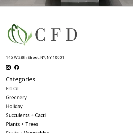
145 W 28th Street, NY, NY 10001
Categories
Floral
Greenery
Holiday
Succulents + Cacti
Plants + Trees