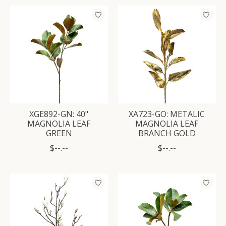
XGE892-GN: 40"
XA723-GO: METALIC
MAGNOLIA LEAF
MAGNOLIA LEAF
GREEN
BRANCH GOLD
$--.--
$--.--