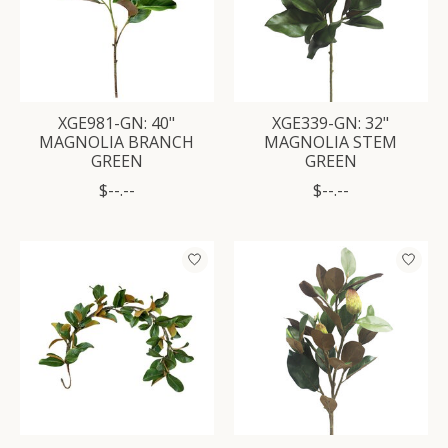
XGE981-GN: 40"
XGE339-GN: 32"
MAGNOLIA BRANCH
MAGNOLIA STEM
GREEN
GREEN
$--.--
$--.--