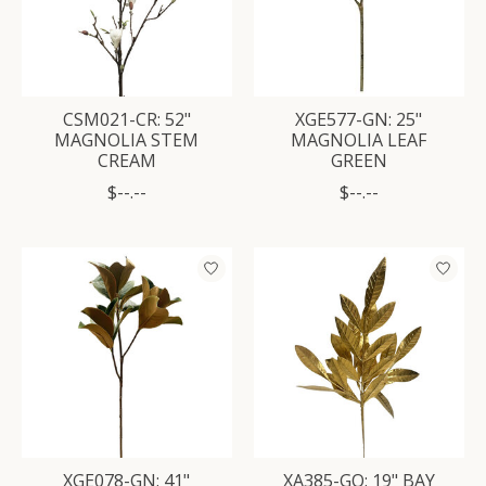
CSM021-CR: 52"
XGE577-GN: 25"
MAGNOLIA STEM
MAGNOLIA LEAF
CREAM
GREEN
$--.--
$--.--
XGE078-GN: 41"
XA385-GO: 19" BAY