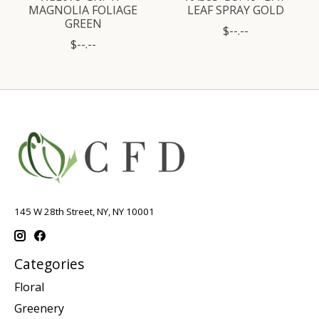
MAGNOLIA FOLIAGE
LEAF SPRAY GOLD
GREEN
$--.--
$--.--
145 W 28th Street, NY, NY 10001
Categories
Floral
Greenery