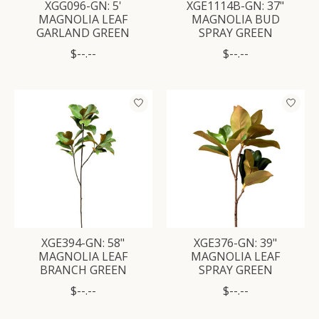
XGG096-GN: 5'
XGE1114B-GN: 37"
MAGNOLIA LEAF
MAGNOLIA BUD
GARLAND GREEN
SPRAY GREEN
$--.--
$--.--
XGE394-GN: 58"
XGE376-GN: 39"
MAGNOLIA LEAF
MAGNOLIA LEAF
BRANCH GREEN
SPRAY GREEN
$--.--
$--.--