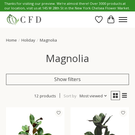
Thanks for visiting our preview. We're almost there! Over 3000 products at
our location, visit us at 145 W 28th St in the New York Chelsea Flower Market.
Wish List
Cart
Home
/
Holiday
/
Magnolia
Magnolia
Show filters
12 products
Sort by
Most viewed