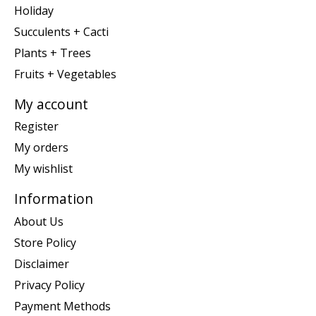
Holiday
Succulents + Cacti
Plants + Trees
Fruits + Vegetables
My account
Register
My orders
My wishlist
Information
About Us
Store Policy
Disclaimer
Privacy Policy
Payment Methods