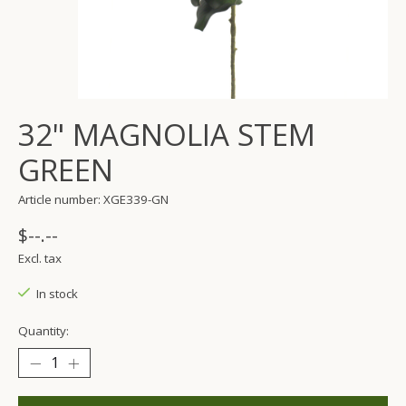
32" MAGNOLIA STEM
GREEN
Article number: XGE339-GN
$--.--
Excl. tax
In stock
Quantity: