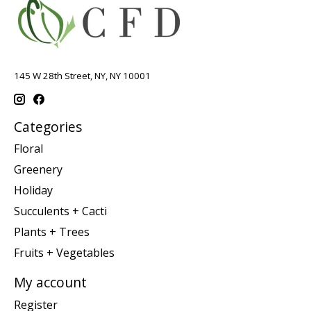
145 W 28th Street, NY, NY 10001
Categories
Floral
Greenery
Holiday
Succulents + Cacti
Plants + Trees
Fruits + Vegetables
My account
Register