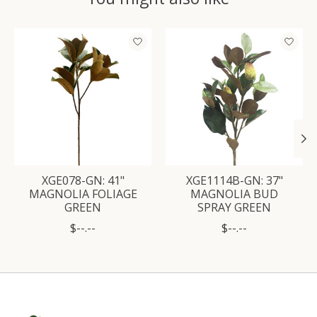
Product carousel items
XGE078-GN: 41"
XGE1114B-GN: 37"
MAGNOLIA FOLIAGE
MAGNOLIA BUD
GREEN
SPRAY GREEN
$--.--
$--.--