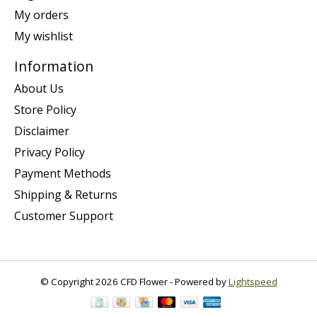
My orders
My wishlist
Information
About Us
Store Policy
Disclaimer
Privacy Policy
Payment Methods
Shipping & Returns
Customer Support
© Copyright 2026 CFD Flower - Powered by
Lightspeed