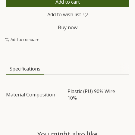
Add to cart
Add to wish list
Buy now
Add to compare
Specifications
Plastic (PU) 90% Wire
Material Composition
10%
You might also like