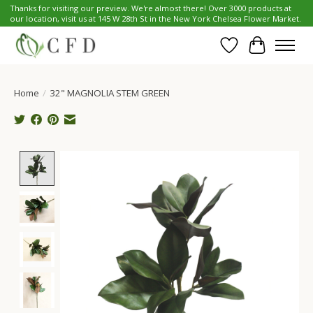
Thanks for visiting our preview. We're almost there! Over 3000 products at
our location, visit us at 145 W 28th St in the New York Chelsea Flower Market.
Wish List
Cart
Home
/
32" MAGNOLIA STEM GREEN
Product image slideshow Items