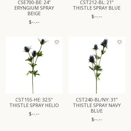
CSE700-BE: 24"
CST212-BL: 21"
ERYNGIUM SPRAY
THISTLE SPRAY BLUE
BEIGE
$--.--
$--.--
CST155-HE: 32.5"
CST240-BL/NY: 31"
THISTLE SPRAY HELIO
THISTLE SPRAY NAVY
BLUE
$--.--
$--.--