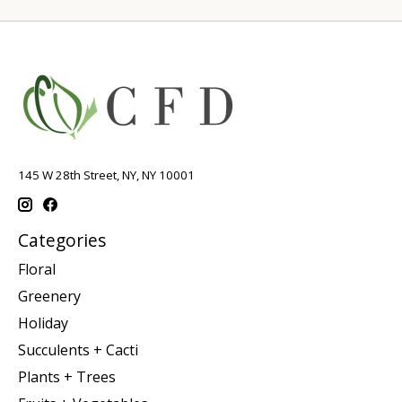
145 W 28th Street, NY, NY 10001
Categories
Floral
Greenery
Holiday
Succulents + Cacti
Plants + Trees