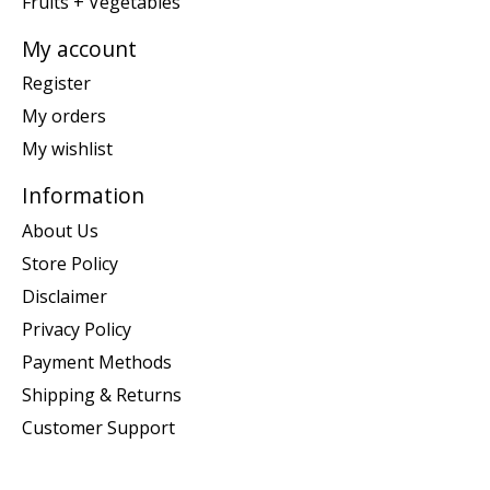
Fruits + Vegetables
My account
Register
My orders
My wishlist
Information
About Us
Store Policy
Disclaimer
Privacy Policy
Payment Methods
Shipping & Returns
Customer Support