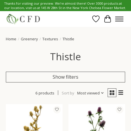
Thanks for visiting our preview. We're almost there! Over 3000 products at
our location, visit us at 145 W 28th St in the New York Chelsea Flower Market.
Wish List
Cart
Home
/
Greenery
/
Textures
/
Thistle
Thistle
Show filters
6 products
Sort by
Most viewed