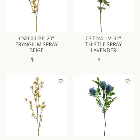
CSE600-BE: 20"
CST240-LV: 31"
ERYNGIUM SPRAY
THISTLE SPRAY
BEIGE
LAVENDER
$--.--
$--.--