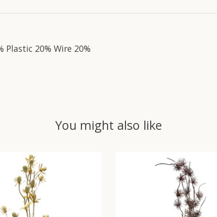
% Plastic 20% Wire 20%
You might also like