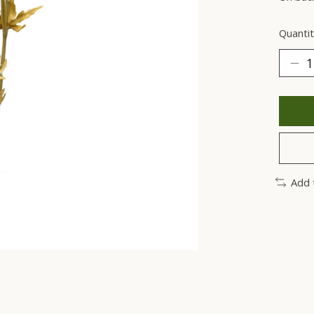
Quantit
Add 