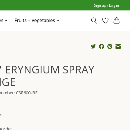
Sign up / Log in
es
Fruits + Vegetables
" ERYNGIUM SPRAY
IGE
e number: CSE600-BE
x
korder