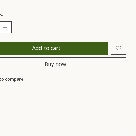
y:
Add to cart
Buy now
to compare