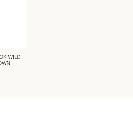
OOK WILD
ROWN