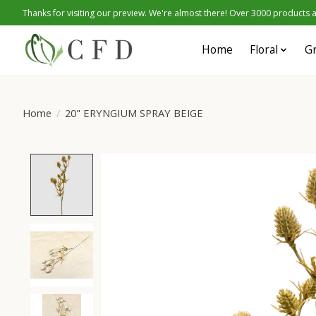
Thanks for visiting our preview. We're almost there! Over 3000 products at
Home
Floral
G
Home
/
20" ERYNGIUM SPRAY BEIGE
Product image slideshow Items