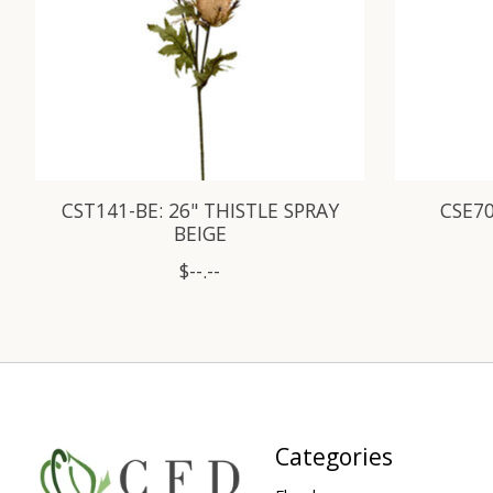
CST141-BE: 26" THISTLE SPRAY
CSE70
BEIGE
$--.--
Categories