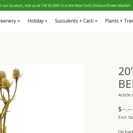
 our location, visit us at 145 W 28th St in the New York Chelsea Flower Market.
reenery
Holiday
Succulents + Cacti
Plants + Tre
20
BE
Articl
$--.--
Excl. ta
On bac