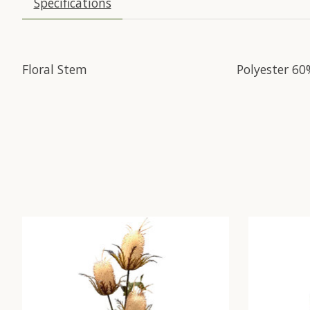
Specifications
Floral Stem
Polyester 60
Product carousel items