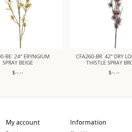
0-BE: 24" ERYNGIUM
CFA260-BR: 42" DRY L
SPRAY BEIGE
THISTLE SPRAY B
$--.--
$--.--
My account
Information