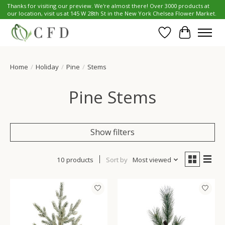
Thanks for visiting our preview. We're almost there! Over 3000 products at
our location, visit us at 145 W 28th St in the New York Chelsea Flower Market.
Wish List
Cart
Home
/
Holiday
/
Pine
/
Stems
Pine Stems
Show filters
10 products
Sort by
Most viewed