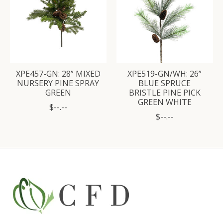
XPE457-GN: 28” MIXED
XPE519-GN/WH: 26”
NURSERY PINE SPRAY
BLUE SPRUCE
GREEN
BRISTLE PINE PICK
GREEN WHITE
$--.--
$--.--