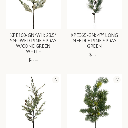
XPE160-GN/WH: 28.5”
XPE365-GN: 47” LONG
SNOWED PINE SPRAY
NEEDLE PINE SPRAY
W/CONE GREEN
GREEN
WHITE
$--.--
$--.--