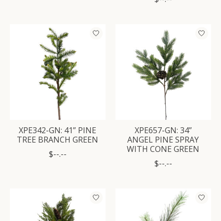
XPE342-GN: 41” PINE
XPE657-GN: 34”
TREE BRANCH GREEN
ANGEL PINE SPRAY
WITH CONE GREEN
$--.--
$--.--