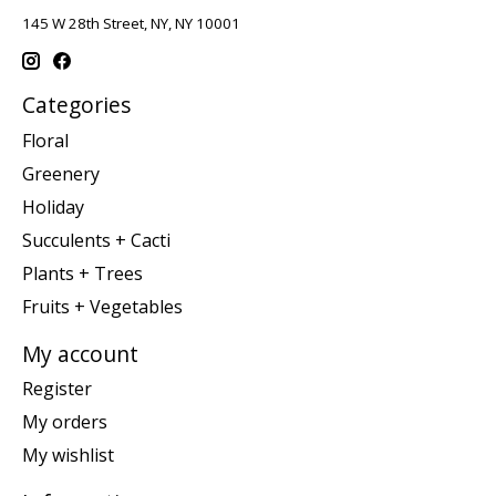
145 W 28th Street, NY, NY 10001
Categories
Floral
Greenery
Holiday
Succulents + Cacti
Plants + Trees
Fruits + Vegetables
My account
Register
My orders
My wishlist