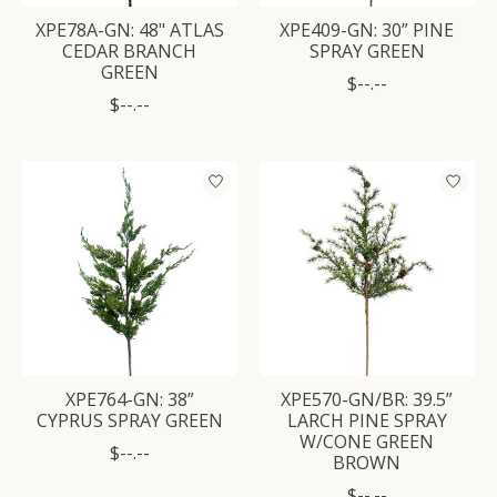
XPE78A-GN: 48" ATLAS
XPE409-GN: 30” PINE
CEDAR BRANCH
SPRAY GREEN
GREEN
$--.--
$--.--
XPE764-GN: 38”
XPE570-GN/BR: 39.5”
CYPRUS SPRAY GREEN
LARCH PINE SPRAY
W/CONE GREEN
$--.--
BROWN
$--.--