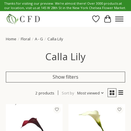
Thanks for visiting our preview. We're almost there! Over 3000 products at
our location, visit us at 145 W 28th St in the New York Chelsea Flower Market.
Wish List
Cart
Home
/
Floral
/
A - G
/
Calla Lily
Calla Lily
Show filters
2 products
Sort by
Most viewed