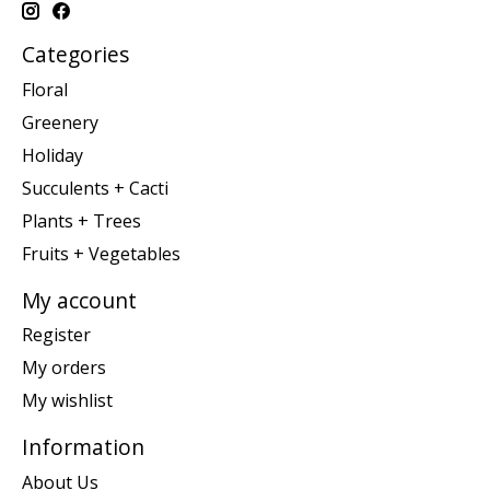
Categories
Floral
Greenery
Holiday
Succulents + Cacti
Plants + Trees
Fruits + Vegetables
My account
Register
My orders
My wishlist
Information
About Us