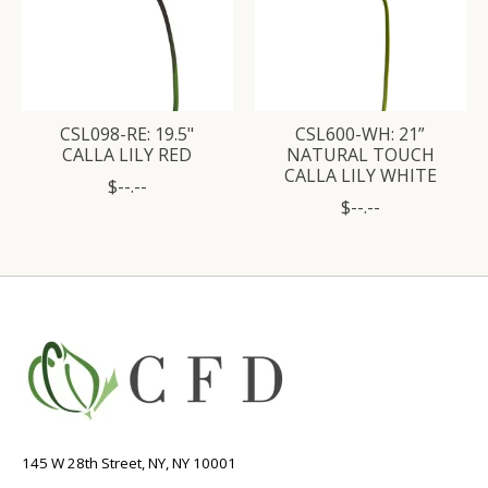
CSL098-RE: 19.5"
CSL600-WH: 21”
CALLA LILY RED
NATURAL TOUCH
CALLA LILY WHITE
$--.--
$--.--
145 W 28th Street, NY, NY 10001