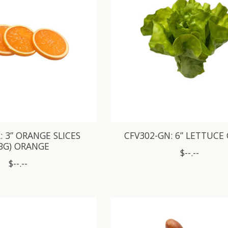
: 3” ORANGE SLICES
CFV302-GN: 6” LETTUCE
/BG) ORANGE
$--.--
$--.--