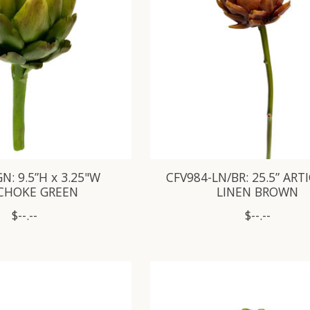
N: 9.5”H x 3.25"W
CFV984-LN/BR: 25.5” AR
CHOKE GREEN
LINEN BROWN
$--.--
$--.--