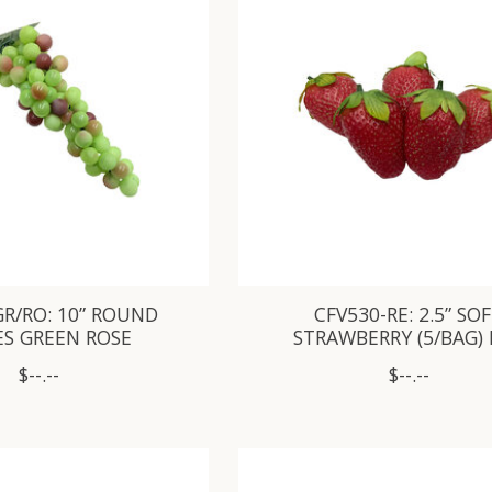
GR/RO: 10” ROUND
CFV530-RE: 2.5” SO
ES GREEN ROSE
STRAWBERRY (5/BAG)
$--.--
$--.--