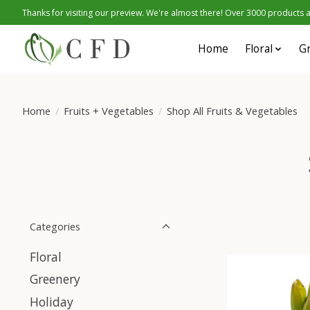
Thanks for visiting our preview. We're almost there! Over 3000 products at
Home
Floral
G
Home
/
Fruits + Vegetables
/
Shop All Fruits & Vegetables
Categories
Floral
Greenery
Holiday