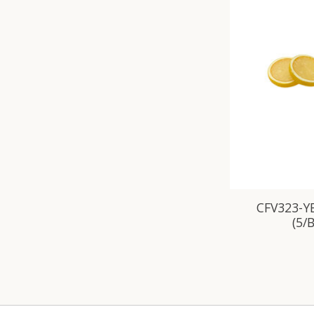
CFV323-YE
(5/