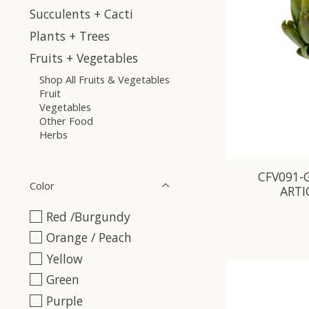
Succulents + Cacti
Plants + Trees
Fruits + Vegetables
Shop All Fruits & Vegetables
Fruit
Vegetables
Other Food
Herbs
CFV091-G
Color
ARTI
Red /Burgundy
Orange / Peach
Yellow
Green
Purple