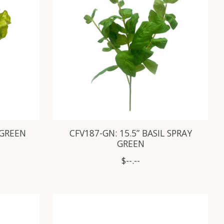
 GREEN
CFV187-GN: 15.5” BASIL SPRAY
GREEN
$--.--