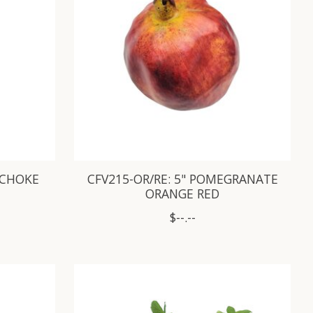
TICHOKE
CFV215-OR/RE: 5" POMEGRANATE
ORANGE RED
$--.--