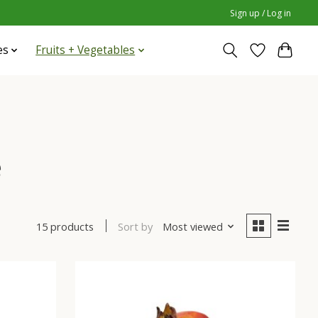
Sign up / Log in
es
Fruits + Vegetables
e
Sort by
Most viewed
15 products