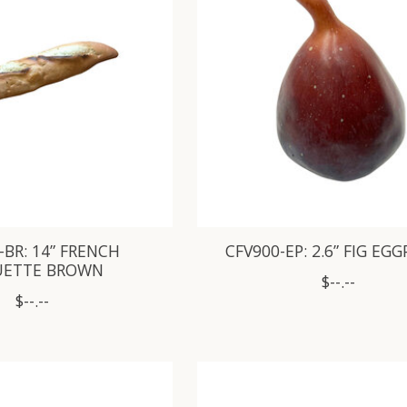
-BR: 14” FRENCH
CFV900-EP: 2.6” FIG EG
UETTE BROWN
$--.--
$--.--