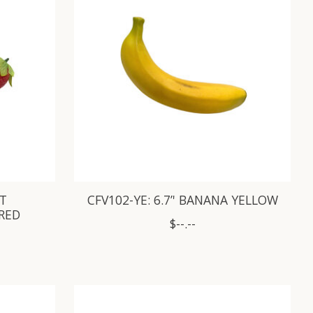
FT
CFV102-YE: 6.7’' BANANA YELLOW
 RED
$--.--