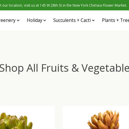
 our location, visit us at 145 W 28th St in the New York Chelsea Flower Market.
reenery
Holiday
Succulents + Cacti
Plants + Tre
Shop All Fruits & Vegetabl