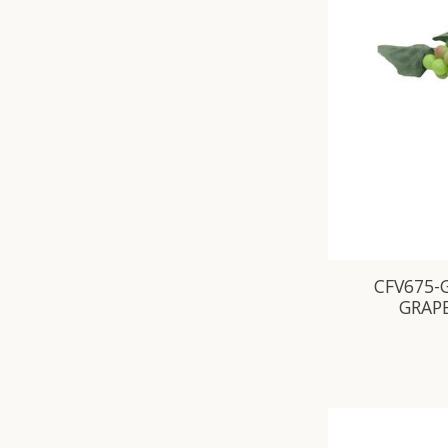
CFV675-
GRAP