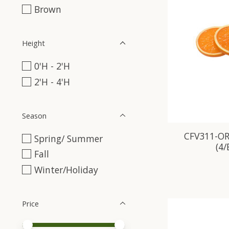
Brown
Height
0'H - 2'H
2'H - 4'H
Season
CFV311-OR
Spring/ Summer
(4
Fall
Winter/Holiday
Price
Price minimum value
Price maximum value