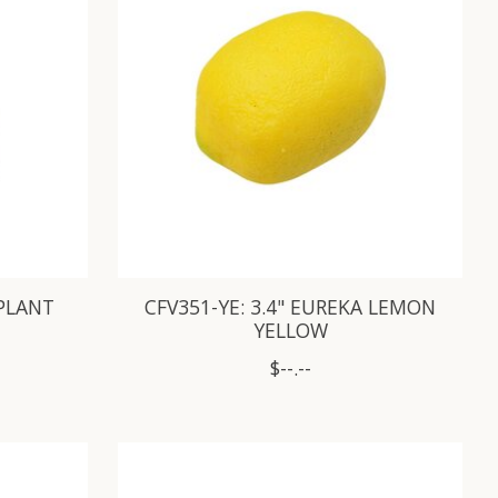
GPLANT
CFV351-YE: 3.4" EUREKA LEMON
YELLOW
$--.--