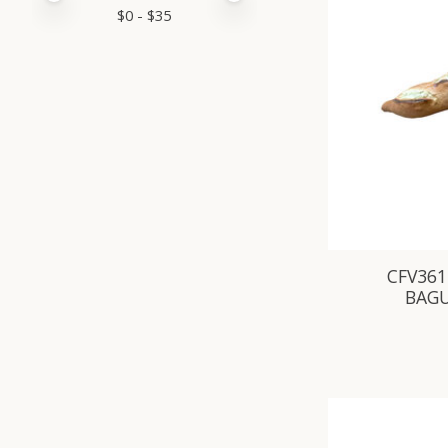
$
0
- $
35
CFV361
BAG