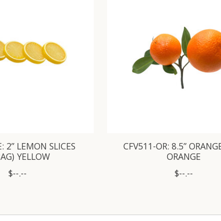
: 2” LEMON SLICES
CFV511-OR: 8.5” ORANG
BAG) YELLOW
ORANGE
$--.--
$--.--