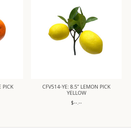
E PICK
CFV514-YE: 8.5” LEMON PICK
YELLOW
$--.--