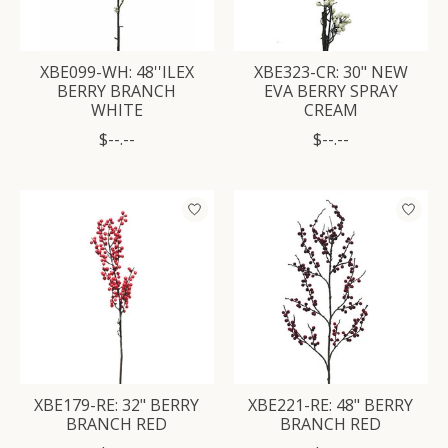
XBE099-WH: 48''ILEX
XBE323-CR: 30" NEW
BERRY BRANCH
EVA BERRY SPRAY
WHITE
CREAM
$--.--
$--.--
XBE179-RE: 32" BERRY
XBE221-RE: 48" BERRY
BRANCH RED
BRANCH RED