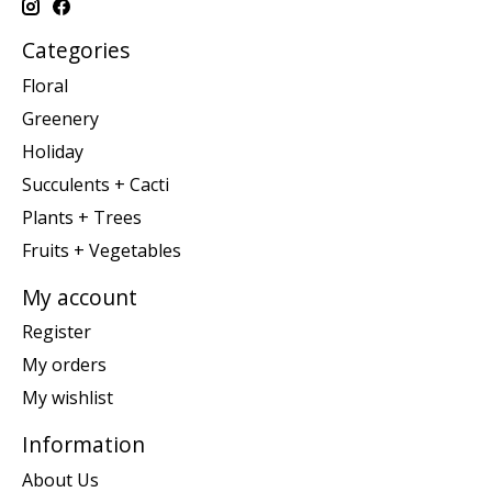
Categories
Floral
Greenery
Holiday
Succulents + Cacti
Plants + Trees
Fruits + Vegetables
My account
Register
My orders
My wishlist
Information
About Us