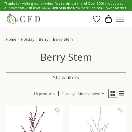
Thanks for visiting our preview. We're almost there! Over 3000 products at
our location, visit us at 145 W 28th St in the New York Chelsea Flower Market.
Wish List
Cart
Home
/
Holiday
/
Berry
/
Berry Stem
Berry Stem
Show filters
15 products
Sort by
Most viewed