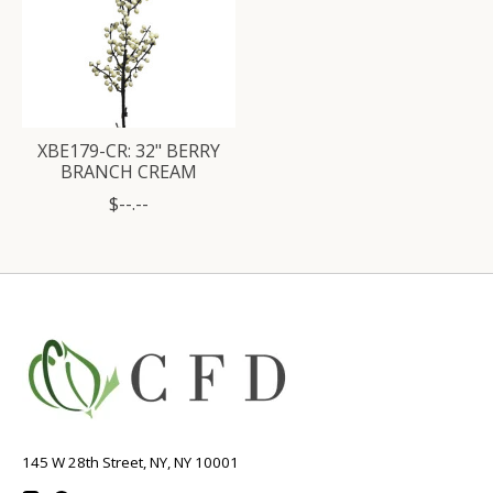
XBE179-CR: 32" BERRY
BRANCH CREAM
$--.--
145 W 28th Street, NY, NY 10001