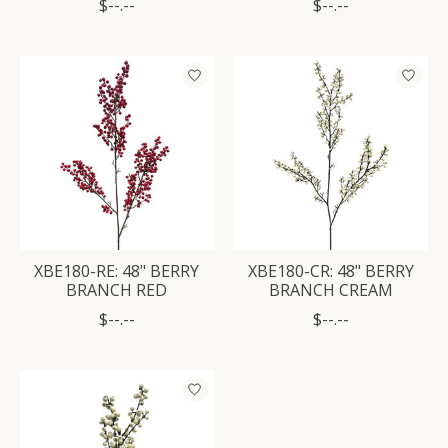
$--.--
$--.--
XBE180-RE: 48" BERRY
XBE180-CR: 48" BERRY
BRANCH RED
BRANCH CREAM
$--.--
$--.--