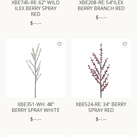
XBE745-RE: 62" WILD
XBE208-RE: 54"ILEX
ILEX BERRY SPRAY
BERRY BRANCH RED
RED
$--.--
$--.--
XBE351-WH: 48"
XBE524-RE: 34" BERRY
BERRY SPRAY WHITE
SPRAY RED
$--.--
$--.--