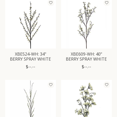
XBE524-WH: 34"
XBE609-WH: 40"
BERRY SPRAY WHITE
BERRY SPRAY WHITE
$--.--
$--.--