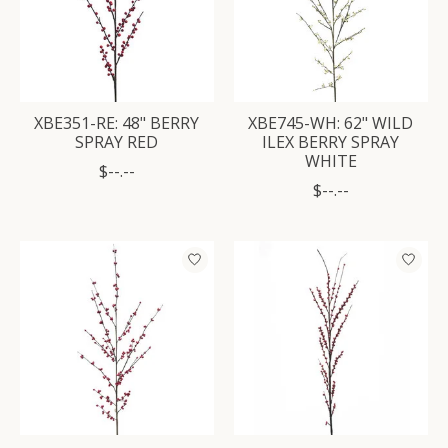
XBE351-RE: 48" BERRY
XBE745-WH: 62" WILD
SPRAY RED
ILEX BERRY SPRAY
WHITE
$--.--
$--.--