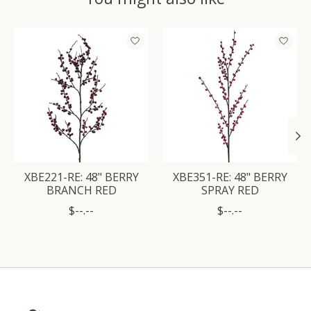
Product carousel items
XBE221-RE: 48" BERRY
XBE351-RE: 48" BERRY
BRANCH RED
SPRAY RED
$--.--
$--.--