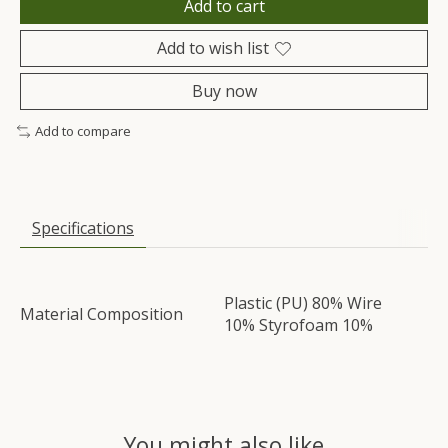
Add to cart
Add to wish list
Buy now
Add to compare
Specifications
Plastic (PU) 80% Wire
Material Composition
10% Styrofoam 10%
You might also like