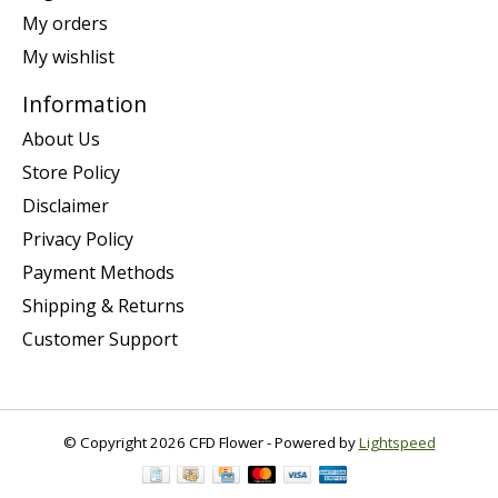
My orders
My wishlist
Information
About Us
Store Policy
Disclaimer
Privacy Policy
Payment Methods
Shipping & Returns
Customer Support
© Copyright 2026 CFD Flower - Powered by
Lightspeed