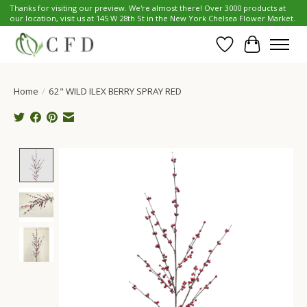
Thanks for visiting our preview. We're almost there! Over 3000 products at
our location, visit us at 145 W 28th St in the New York Chelsea Flower Market.
Wish List
Cart
Home
/
62" WILD ILEX BERRY SPRAY RED
Product image slideshow Items