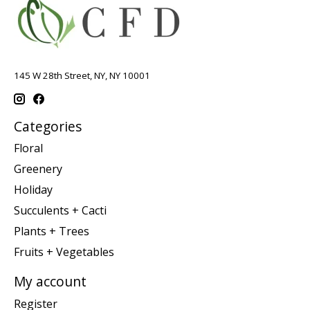
145 W 28th Street, NY, NY 10001
Categories
Floral
Greenery
Holiday
Succulents + Cacti
Plants + Trees
Fruits + Vegetables
My account
Register