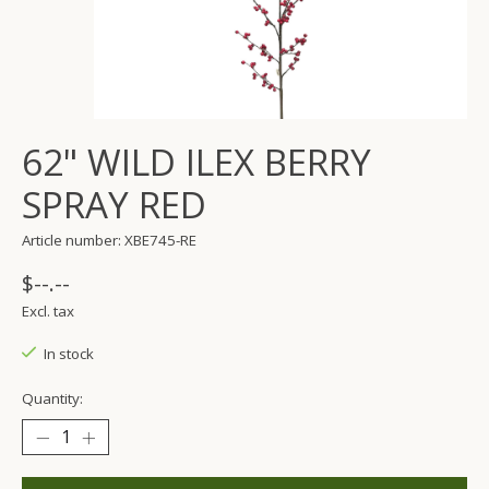
62" WILD ILEX BERRY
SPRAY RED
Article number: XBE745-RE
$--.--
Excl. tax
In stock
Quantity: