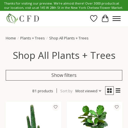
Thanks for visiting our preview. We're almost there! Over 3000 products at
our location, visit us at 145 W 28th St in the New York Chelsea Flower Market.
Wish List
Cart
Home
/
Plants + Trees
/
Shop All Plants + Trees
Shop All Plants + Trees
Show filters
81 products
Sort by
Most viewed