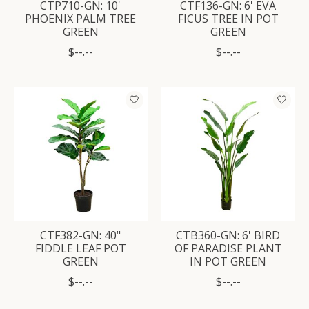
CTP710-GN: 10'
CTF136-GN: 6' EVA
PHOENIX PALM TREE
FICUS TREE IN POT
GREEN
GREEN
$--.--
$--.--
CTF382-GN: 40"
CTB360-GN: 6' BIRD
FIDDLE LEAF POT
OF PARADISE PLANT
GREEN
IN POT GREEN
$--.--
$--.--