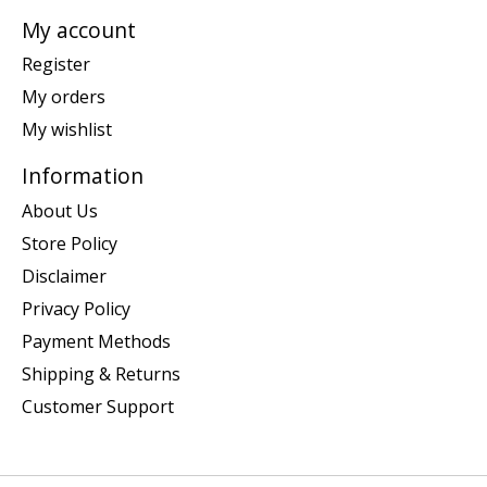
My account
Register
My orders
My wishlist
Information
About Us
Store Policy
Disclaimer
Privacy Policy
Payment Methods
Shipping & Returns
Customer Support