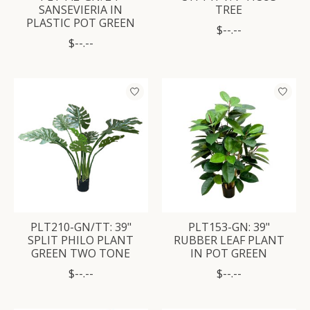
SANSEVIERIA IN
TREE
PLASTIC POT GREEN
$--.--
$--.--
PLT210-GN/TT: 39"
PLT153-GN: 39"
SPLIT PHILO PLANT
RUBBER LEAF PLANT
GREEN TWO TONE
IN POT GREEN
$--.--
$--.--