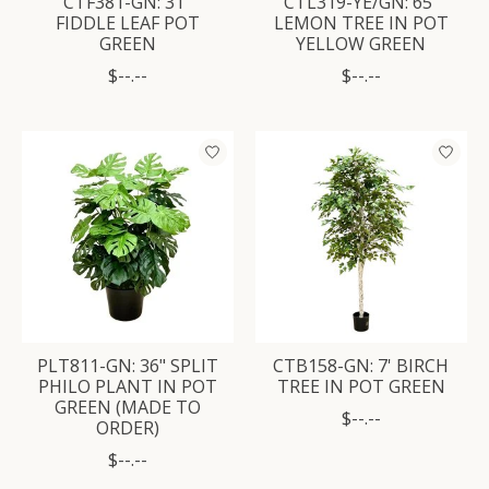
CTF381-GN: 31"
CTL319-YE/GN: 65"
FIDDLE LEAF POT
LEMON TREE IN POT
GREEN
YELLOW GREEN
$--.--
$--.--
PLT811-GN: 36" SPLIT
CTB158-GN: 7' BIRCH
PHILO PLANT IN POT
TREE IN POT GREEN
GREEN (MADE TO
$--.--
ORDER)
$--.--