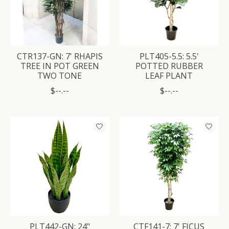
CTR137-GN: 7' RHAPIS
PLT405-5.5: 5.5'
TREE IN POT GREEN
POTTED RUBBER
TWO TONE
LEAF PLANT
$--.--
$--.--
PLT442-GN: 24"
CTF141-7: 7' FICUS