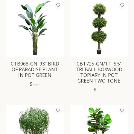
CTB068-GN: 93" BIRD
CBT725-GN/TT: 5.5'
OF PARADISE PLANT
TRI BALL BOXWOOD
IN POT GREEN
TOPIARY IN POT
GREEN TWO TONE
$--.--
$--.--