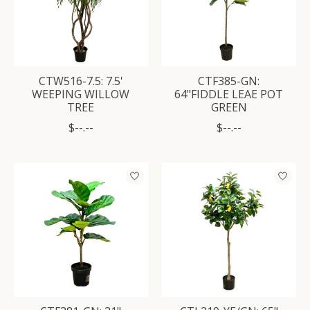
CTW516-7.5: 7.5'
CTF385-GN:
WEEPING WILLOW
64"FIDDLE LEAE POT
TREE
GREEN
$--.--
$--.--