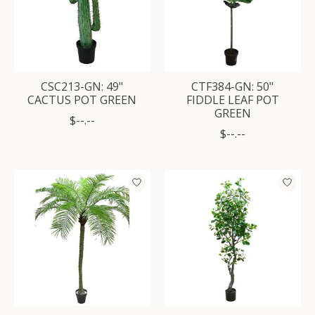
CSC213-GN: 49"
CTF384-GN: 50"
CACTUS POT GREEN
FIDDLE LEAF POT
GREEN
$--.--
$--.--