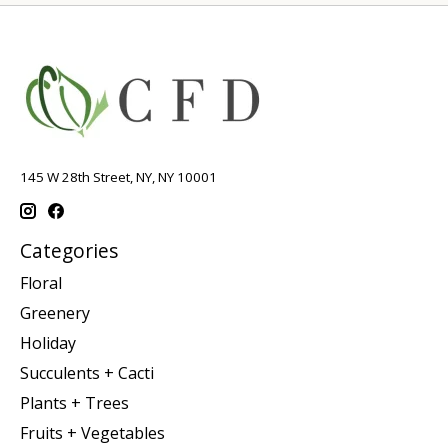
145 W 28th Street, NY, NY 10001
Categories
Floral
Greenery
Holiday
Succulents + Cacti
Plants + Trees
Fruits + Vegetables