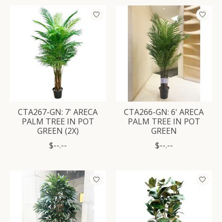
CTA267-GN: 7' ARECA
CTA266-GN: 6' ARECA
PALM TREE IN POT
PALM TREE IN POT
GREEN (2X)
GREEN
$--.--
$--.--