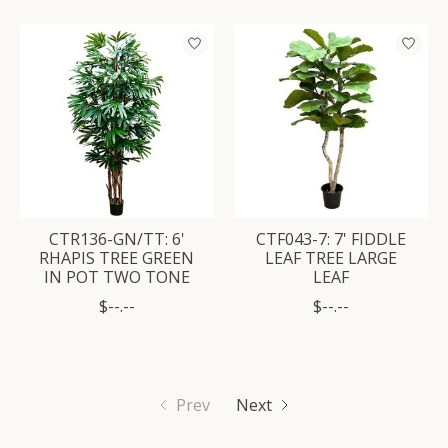
CTR136-GN/TT: 6'
CTF043-7: 7' FIDDLE
RHAPIS TREE GREEN
LEAF TREE LARGE
IN POT TWO TONE
LEAF
$--.--
$--.--
Prev
Next