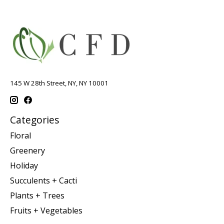
145 W 28th Street, NY, NY 10001
Categories
Floral
Greenery
Holiday
Succulents + Cacti
Plants + Trees
Fruits + Vegetables