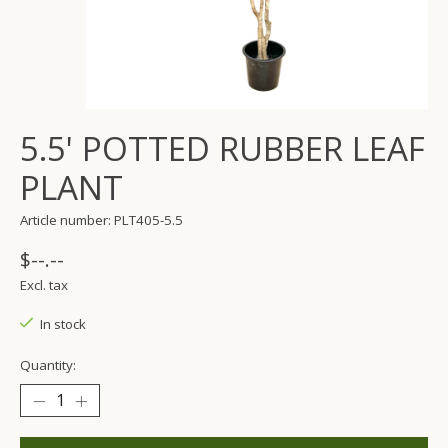
5.5' POTTED RUBBER LEAF
PLANT
Article number: PLT405-5.5
$--.--
Excl. tax
In stock
Quantity: