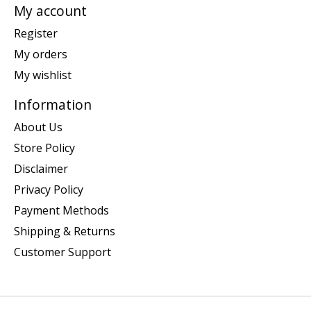
My account
Register
My orders
My wishlist
Information
About Us
Store Policy
Disclaimer
Privacy Policy
Payment Methods
Shipping & Returns
Customer Support