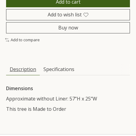
Add to cart
Add to wish list
Buy now
Add to compare
Description
Specifications
Dimensions
Approximate without Liner: 57”H x 25”W
This tree is Made to Order