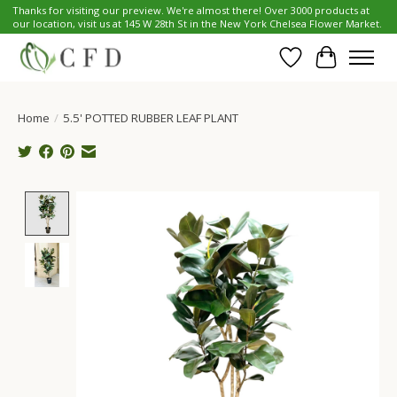
Thanks for visiting our preview. We're almost there! Over 3000 products at
our location, visit us at 145 W 28th St in the New York Chelsea Flower Market.
Wish List
Cart
Home
/
5.5' POTTED RUBBER LEAF PLANT
Product image slideshow Items