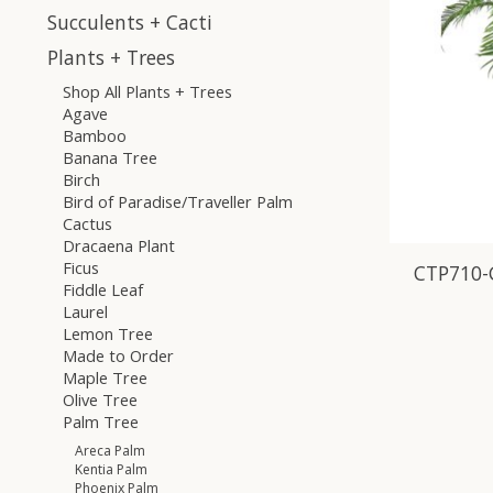
Succulents + Cacti
Plants + Trees
Shop All Plants + Trees
Agave
Bamboo
Banana Tree
Birch
Bird of Paradise/Traveller Palm
Cactus
Dracaena Plant
Ficus
CTP710-
Fiddle Leaf
Laurel
Lemon Tree
Made to Order
Maple Tree
Olive Tree
Palm Tree
Areca Palm
Kentia Palm
Phoenix Palm