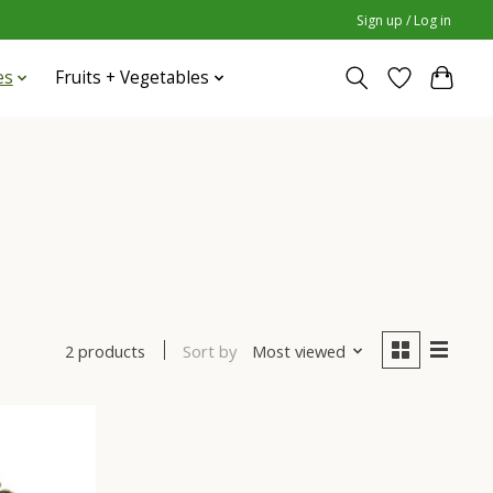
Sign up / Log in
es
Fruits + Vegetables
Sort by
Most viewed
2 products