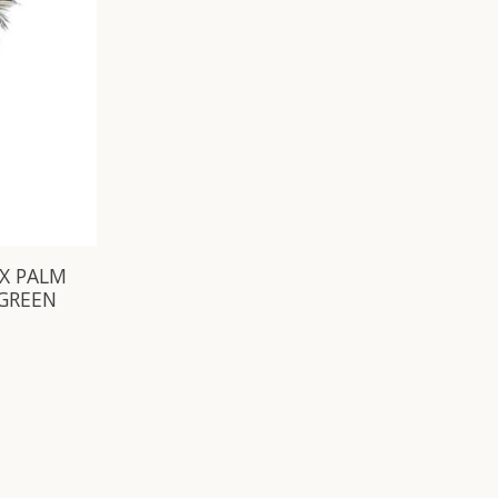
IX PALM
 GREEN