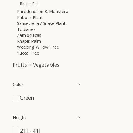
Rhapis Palm
Philodendron & Monstera
Rubber Plant
Sansevieria / Snake Plant
Topiaries
Zamioculcas
Rhapis Palm
Weeping Willow Tree
Yucca Tree
Fruits + Vegetables
Color
Green
Height
2'H - 4'H