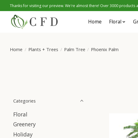
Thanks for visiting our preview. We're almost there! Over 3000 products at
Home
Floral
G
Home
/
Plants + Trees
/
Palm Tree
/
Phoenix Palm
Categories
Floral
Greenery
Holiday