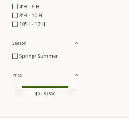
4'H - 6'H
8'H - 10'H
10'H - 12'H
Season
Spring/ Summer
Price
Price minimum value
Price maximum value
$
0
- $
1500