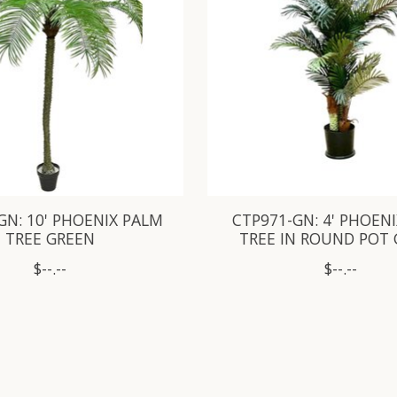
GN: 10' PHOENIX PALM
CTP971-GN: 4' PHOEN
TREE GREEN
TREE IN ROUND POT
$--.--
$--.--