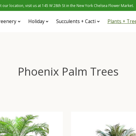
 our location, visit us at 145 W 28th St in the New York Chelsea Flower Market.
reenery
Holiday
Succulents + Cacti
Plants + Tre
Phoenix Palm Trees