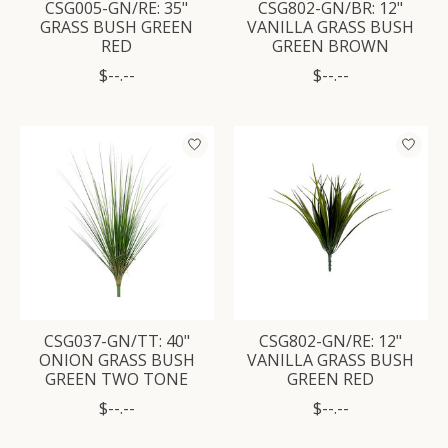
CSG005-GN/RE: 35"
CSG802-GN/BR: 12"
GRASS BUSH GREEN
VANILLA GRASS BUSH
RED
GREEN BROWN
$--.--
$--.--
CSG037-GN/TT: 40"
CSG802-GN/RE: 12"
ONION GRASS BUSH
VANILLA GRASS BUSH
GREEN TWO TONE
GREEN RED
$--.--
$--.--