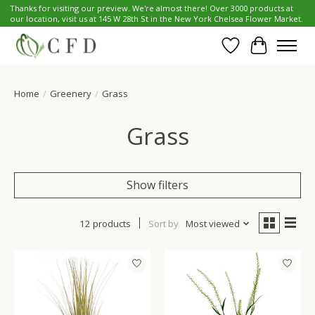
Thanks for visiting our preview. We're almost there! Over 3000 products at
our location, visit us at 145 W 28th St in the New York Chelsea Flower Market.
Wish List
Cart
Home
/
Greenery
/
Grass
Grass
Show filters
12 products
Sort by
Most viewed