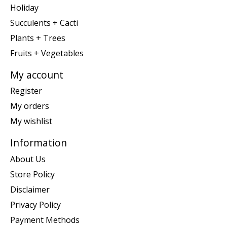
Holiday
Succulents + Cacti
Plants + Trees
Fruits + Vegetables
My account
Register
My orders
My wishlist
Information
About Us
Store Policy
Disclaimer
Privacy Policy
Payment Methods