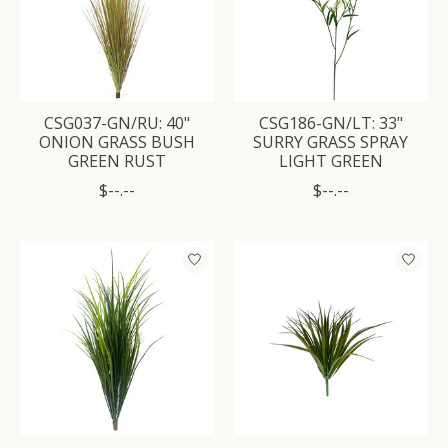
CSG037-GN/RU: 40"
CSG186-GN/LT: 33"
ONION GRASS BUSH
SURRY GRASS SPRAY
GREEN RUST
LIGHT GREEN
$--.--
$--.--