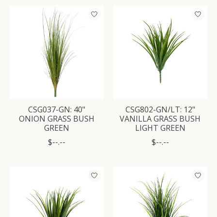
CSG037-GN: 40"
CSG802-GN/LT: 12"
ONION GRASS BUSH
VANILLA GRASS BUSH
GREEN
LIGHT GREEN
$--.--
$--.--