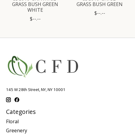
GRASS BUSH GREEN
GRASS BUSH GREEN
WHITE
$--.--
$--.--
145 W 28th Street, NY, NY 10001
Categories
Floral
Greenery