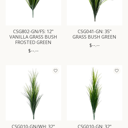
CSG802-GN/FS: 12"
CSG041-GN: 35"
VANILLA GRASS BUSH
GRASS BUSH GREEN
FROSTED GREEN
$--.--
$--.--
CSG010-GN/WH: 32"
CSG010-GN: 32"