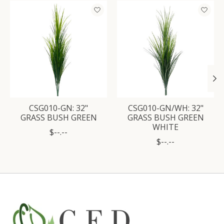
Product carousel items
CSG010-GN: 32"
CSG010-GN/WH: 32"
GRASS BUSH GREEN
GRASS BUSH GREEN
WHITE
$--.--
$--.--