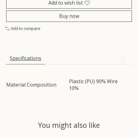
Add to wish list
Buy now
Add to compare
Specifications
Plastic (PU) 90% Wire
Material Composition
10%
You might also like