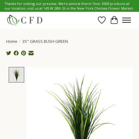
Thanks for visiting our preview. We're almost there! Over 3000 products at
our location, visit us at 145 W 28th St in the New York Chelsea Flower Market.
Wish List
Cart
Home
/
35" GRASS BUSH GREEN
Product image slideshow Items