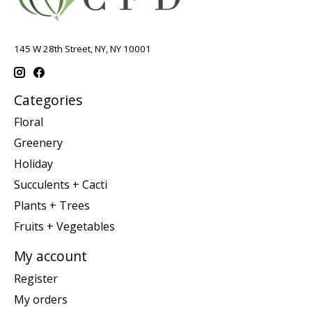
145 W 28th Street, NY, NY 10001
Categories
Floral
Greenery
Holiday
Succulents + Cacti
Plants + Trees
Fruits + Vegetables
My account
Register
My orders