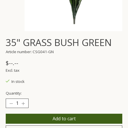
35" GRASS BUSH GREEN
Article number: CSG041-GN
$--.--
Excl. tax
In stock
Quantity:
Add to cart