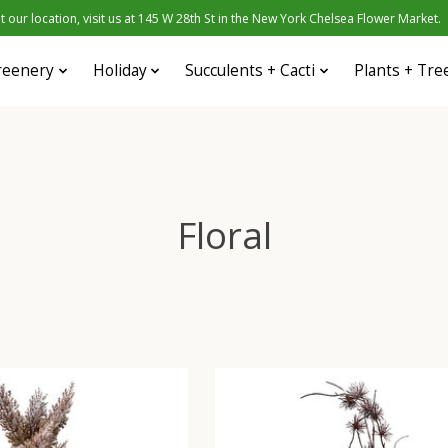
 our location, visit us at 145 W 28th St in the New York Chelsea Flower Market.
reenery
Holiday
Succulents + Cacti
Plants + Tre
Floral