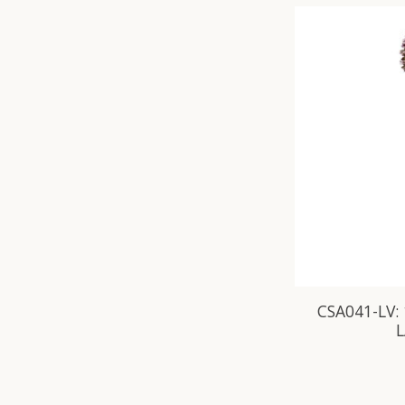
CSA041-LV: