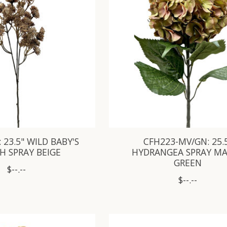
 23.5" WILD BABY'S
CFH223-MV/GN: 25.
H SPRAY BEIGE
HYDRANGEA SPRAY M
GREEN
$--.--
$--.--