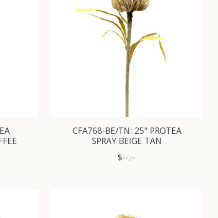
AEA
CFA768-BE/TN: 25" PROTEA
FFEE
SPRAY BEIGE TAN
$--.--