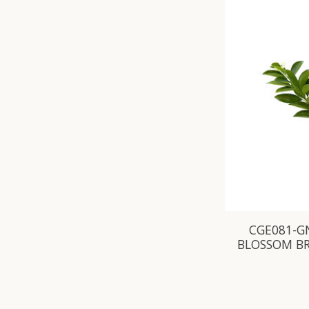
CGE081-G
BLOSSOM B