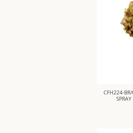
CFH224-BR/
SPRAY