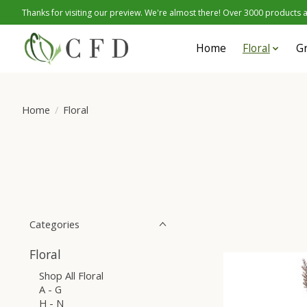
Thanks for visiting our preview. We're almost there! Over 3000 products at
Home
Floral
G
Home
/
Floral
Categories
Floral
Shop All Floral
A - G
H - N