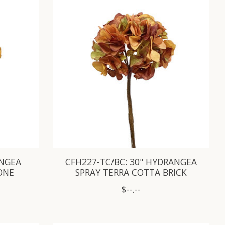
ANGEA
CFH227-TC/BC: 30" HYDRANGEA
ONE
SPRAY TERRA COTTA BRICK
$--.--