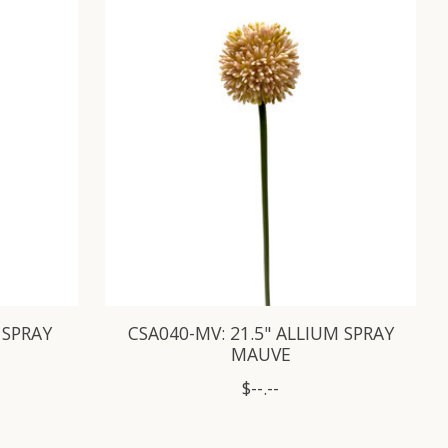
 SPRAY
CSA040-MV: 21.5" ALLIUM SPRAY
MAUVE
$--.--