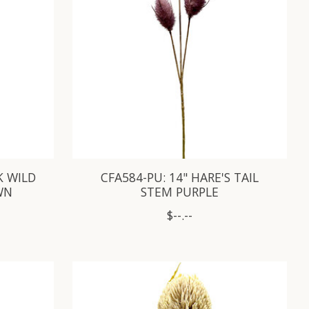
K WILD
CFA584-PU: 14" HARE'S TAIL
WN
STEM PURPLE
$--.--