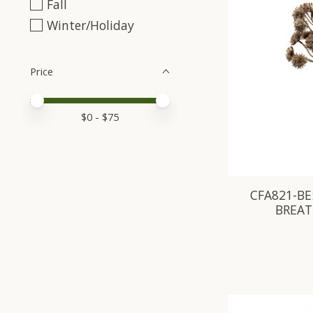
Fall
Winter/Holiday
Price
Price minimum value
Price maximum value
$
0
- $
75
CFA821-BE:
BREAT