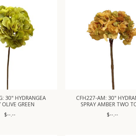
G: 30" HYDRANGEA
CFH227-AM: 30" HYDR
 OLIVE GREEN
SPRAY AMBER TWO T
$--.--
$--.--