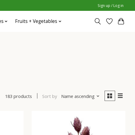
Sign up / Log in
es
Fruits + Vegetables
Sort by
Name ascending
183 products