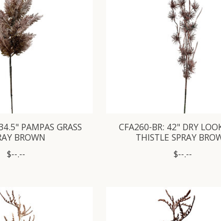
 34.5" PAMPAS GRASS
CFA260-BR: 42" DRY LOO
RAY BROWN
THISTLE SPRAY BRO
$--.--
$--.--