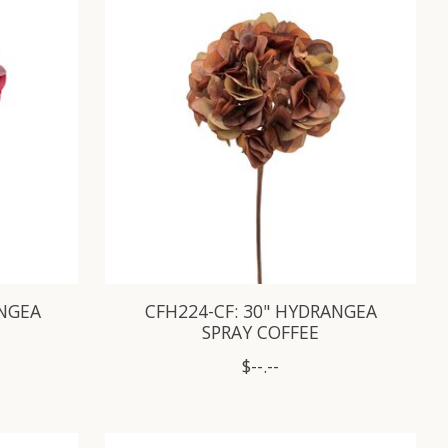
ANGEA
CFH224-CF: 30" HYDRANGEA
SPRAY COFFEE
$--.--