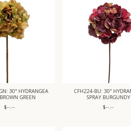
GN: 30" HYDRANGEA
CFH224-BU: 30" HYDR
 BROWN GREEN
SPRAY BURGUNDY
$--.--
$--.--