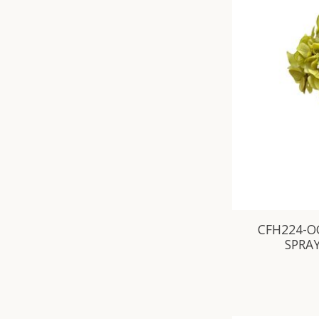
CFH224-O
SPRAY