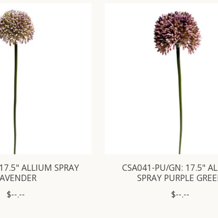
 17.5" ALLIUM SPRAY
CSA041-PU/GN: 17.5" A
LAVENDER
SPRAY PURPLE GRE
$--.--
$--.--