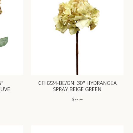
5"
CFH224-BE/GN: 30" HYDRANGEA
AUVE
SPRAY BEIGE GREEN
$--.--