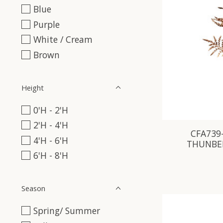
Blue
Purple
White / Cream
Brown
Height
0'H - 2'H
2'H - 4'H
CFA739-
4'H - 6'H
THUNBER
6'H - 8'H
Season
Spring/ Summer