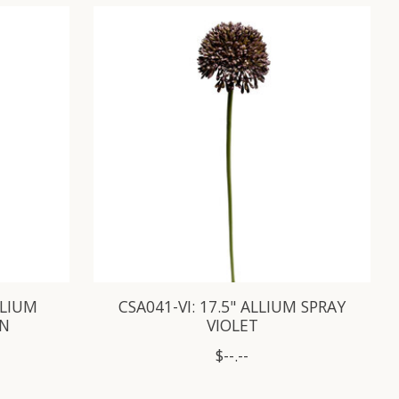
LLIUM
CSA041-VI: 17.5" ALLIUM SPRAY
EN
VIOLET
$--.--