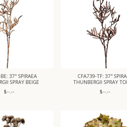
BE: 37" SPIRAEA
CFA739-TF: 37" SPIR
GII SPRAY BEIGE
THUNBERGII SPRAY TO
$--.--
$--.--