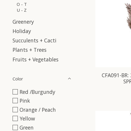
O - T
U - Z
Greenery
Holiday
Succulents + Cacti
Plants + Trees
Fruits + Vegetables
CFA091-BR:
Color
SP
Red /Burgundy
Pink
Orange / Peach
Yellow
Green