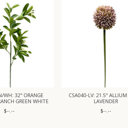
N/WH: 32" ORANGE
CSA040-LV: 21.5" ALLIUM
RANCH GREEN WHITE
LAVENDER
$--.--
$--.--