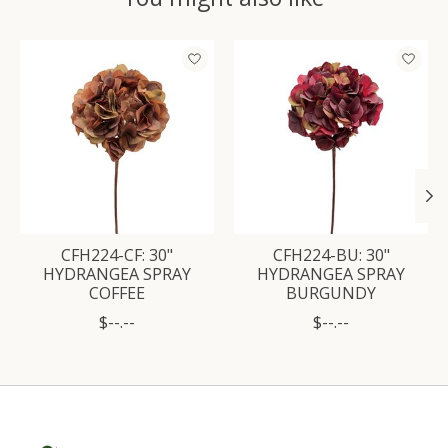
Product carousel items
CFH224-CF: 30"
CFH224-BU: 30"
HYDRANGEA SPRAY
HYDRANGEA SPRAY
COFFEE
BURGUNDY
$--.--
$--.--