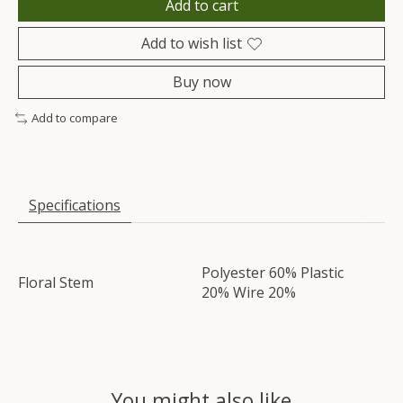
Add to cart
Add to wish list
Buy now
Add to compare
Specifications
Polyester 60% Plastic
Floral Stem
20% Wire 20%
You might also like