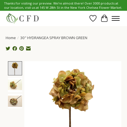
Thanks for visiting our preview. We're almost there! Over 3000 products at
our location, visit us at 145 W 28th St in the New York Chelsea Flower Market.
Wish List
Cart
Home
/
30" HYDRANGEA SPRAY BROWN GREEN
Product image slideshow Items