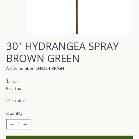
30" HYDRANGEA SPRAY
BROWN GREEN
Article number: CFH224-BR/GN
$--.--
Excl. tax
In stock
Quantity: