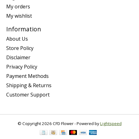
My orders
My wishlist
Information
About Us
Store Policy
Disclaimer
Privacy Policy
Payment Methods
Shipping & Returns
Customer Support
© Copyright 2026 CFD Flower - Powered by
Lightspeed