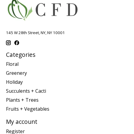
145 W 28th Street, NY, NY 10001
Categories
Floral
Greenery
Holiday
Succulents + Cacti
Plants + Trees
Fruits + Vegetables
My account
Register