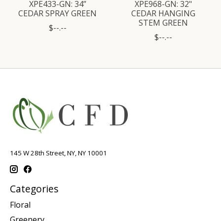
XPE433-GN: 34”
XPE968-GN: 32"
CEDAR SPRAY GREEN
CEDAR HANGING
STEM GREEN
$--.--
$--.--
145 W 28th Street, NY, NY 10001
Categories
Floral
Greenery