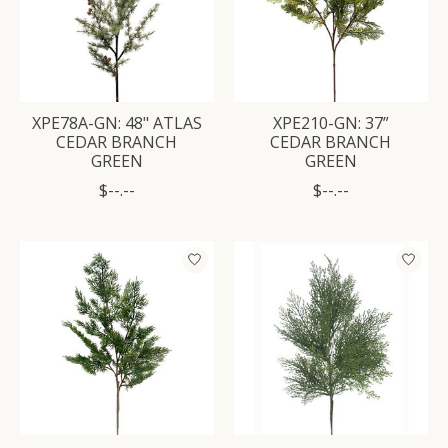
XPE78A-GN: 48" ATLAS
XPE210-GN: 37”
CEDAR BRANCH
CEDAR BRANCH
GREEN
GREEN
$--.--
$--.--