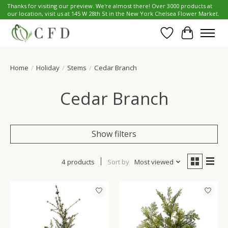
Thanks for visiting our preview. We're almost there! Over 3000 products at
our location, visit us at 145 W 28th St in the New York Chelsea Flower Market.
Wish List
Cart
Home
/
Holiday
/
Stems
/
Cedar Branch
Cedar Branch
Show filters
4 products
Sort by
Most viewed