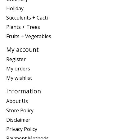
Holiday
Succulents + Cacti
Plants + Trees
Fruits + Vegetables
My account
Register
My orders
My wishlist
Information
About Us
Store Policy
Disclaimer
Privacy Policy
Payment Methods