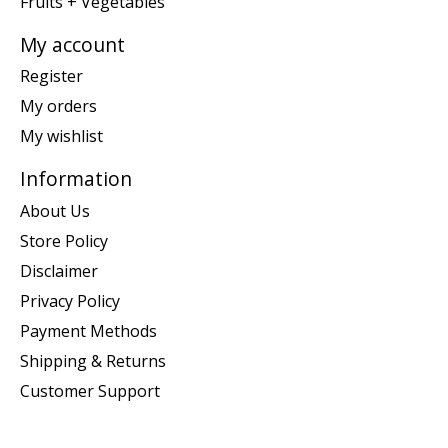
Fruits + Vegetables
My account
Register
My orders
My wishlist
Information
About Us
Store Policy
Disclaimer
Privacy Policy
Payment Methods
Shipping & Returns
Customer Support