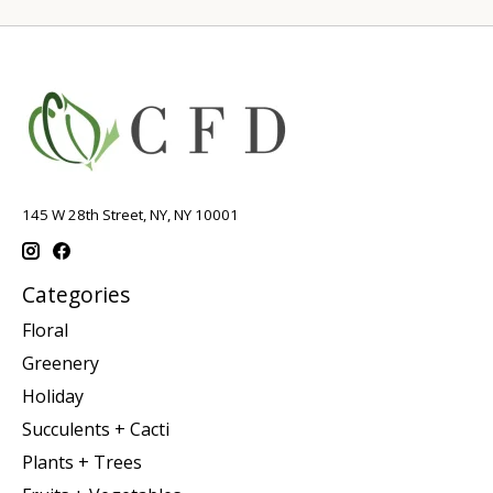
145 W 28th Street, NY, NY 10001
Categories
Floral
Greenery
Holiday
Succulents + Cacti
Plants + Trees