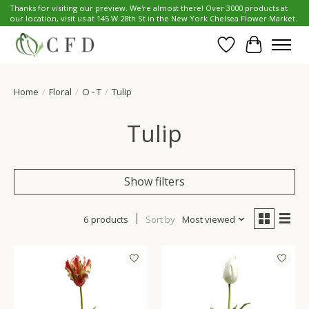
Thanks for visiting our preview. We're almost there! Over 3000 products at
our location, visit us at 145 W 28th St in the New York Chelsea Flower Market.
Wish List
Cart
Home
/
Floral
/
O - T
/
Tulip
Tulip
Show filters
6 products
Sort by
Most viewed