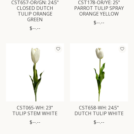
CST657-OR/GN: 24.5"
CST178-OR/YE: 25"
CLOSED DUTCH
PARROT TULIP SPRAY
TULIP ORANGE
ORANGE YELLOW
GREEN
$--.--
$--.--
CST065-WH: 23"
CST658-WH: 24.5"
TULIP STEM WHITE
DUTCH TULIP WHITE
$--.--
$--.--