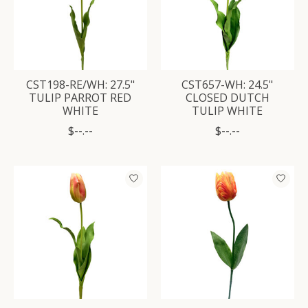
CST198-RE/WH: 27.5"
CST657-WH: 24.5"
TULIP PARROT RED
CLOSED DUTCH
WHITE
TULIP WHITE
$--.--
$--.--