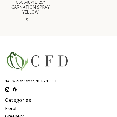
CSC648-YE: 25"
CARNATION SPRAY
YELLOW
$--.--
145 W 28th Street, NY, NY 10001
Categories
Floral
Greenery