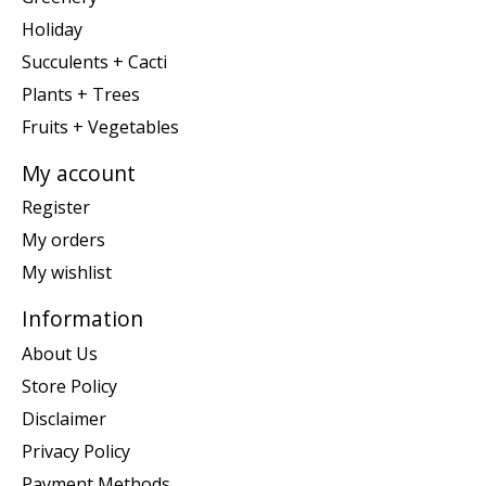
Holiday
Succulents + Cacti
Plants + Trees
Fruits + Vegetables
My account
Register
My orders
My wishlist
Information
About Us
Store Policy
Disclaimer
Privacy Policy
Payment Methods