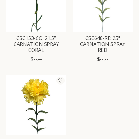
CSC153-CO: 21.5”
CSC648-RE: 25"
CARNATION SPRAY
CARNATION SPRAY
CORAL
RED
$--.--
$--.--