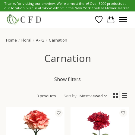
Thanks for visiting our preview. We're almost there! Over 3000 products at
our location, visit us at 145 W 28th St in the New York Chelsea Flower Market.
Wish List
Cart
Home
/
Floral
/
A - G
/
Carnation
Carnation
Show filters
3 products
Sort by
Most viewed