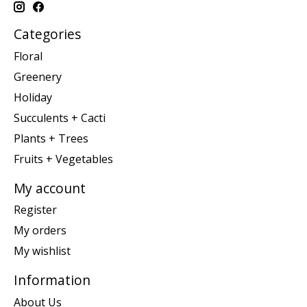
Categories
Floral
Greenery
Holiday
Succulents + Cacti
Plants + Trees
Fruits + Vegetables
My account
Register
My orders
My wishlist
Information
About Us