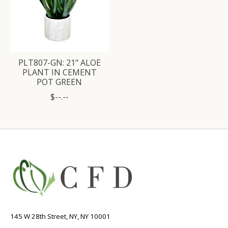
PLT807-GN: 21" ALOE
PLANT IN CEMENT
POT GREEN
$--.--
145 W 28th Street, NY, NY 10001