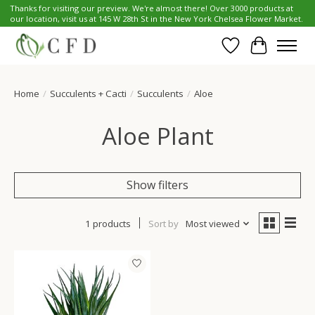
Thanks for visiting our preview. We're almost there! Over 3000 products at
our location, visit us at 145 W 28th St in the New York Chelsea Flower Market.
Wish List
Cart
Home
/
Succulents + Cacti
/
Succulents
/
Aloe
Aloe Plant
Show filters
1 products
Sort by
Most viewed