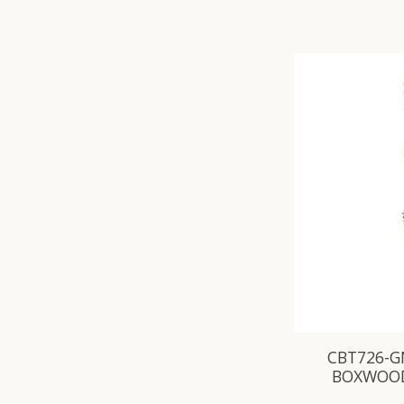
CBT726-GN
BOXWOOD