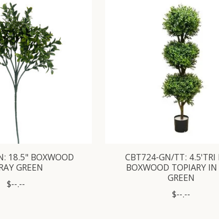
N: 18.5" BOXWOOD
CBT724-GN/TT: 4.5'TRI
RAY GREEN
BOXWOOD TOPIARY IN
GREEN
$--.--
$--.--