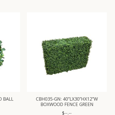
D BALL
CBH035-GN: 40”LX30”HX12”W
BOXWOOD FENCE GREEN
$--.--