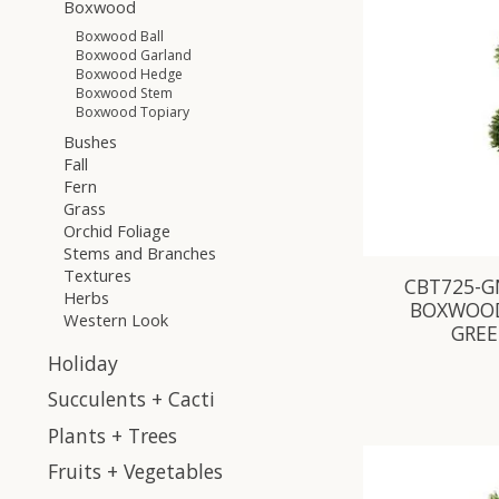
Boxwood
Boxwood Ball
Boxwood Garland
Boxwood Hedge
Boxwood Stem
Boxwood Topiary
Bushes
Fall
Fern
Grass
Orchid Foliage
Stems and Branches
Textures
CBT725-GN
Herbs
BOXWOOD
Western Look
GRE
Holiday
Succulents + Cacti
Plants + Trees
Fruits + Vegetables