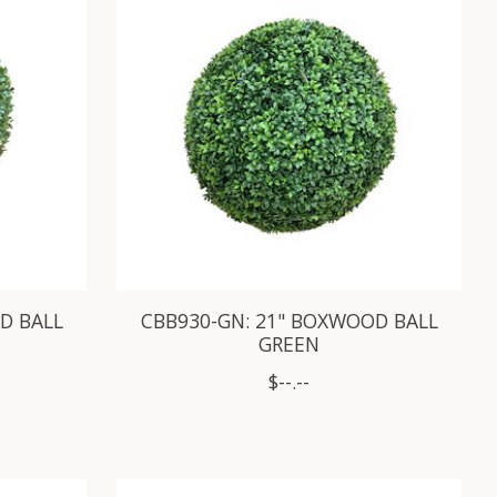
D BALL
CBB930-GN: 21" BOXWOOD BALL
GREEN
$--.--