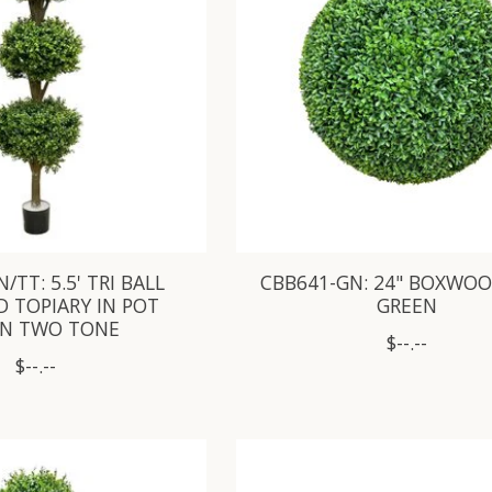
/TT: 5.5' TRI BALL
CBB641-GN: 24" BOXWOO
 TOPIARY IN POT
GREEN
EN TWO TONE
$--.--
$--.--