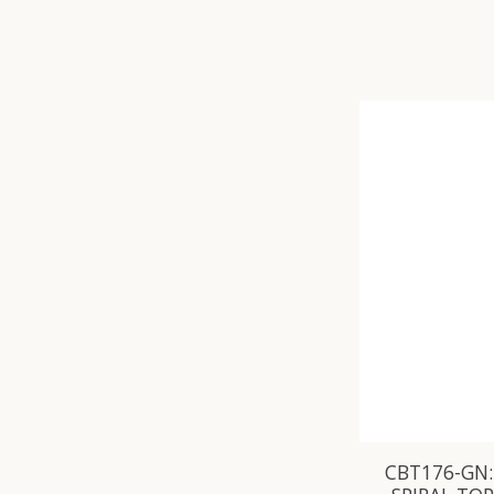
CBT176-GN