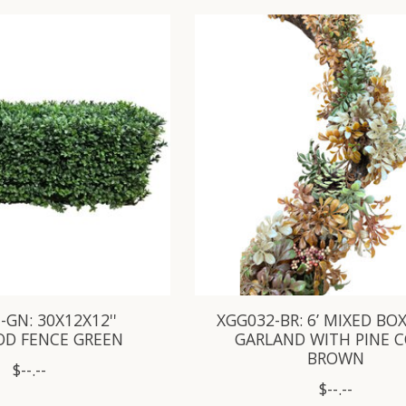
-GN: 30X12X12''
XGG032-BR: 6’ MIXED B
D FENCE GREEN
GARLAND WITH PINE 
BROWN
$--.--
$--.--