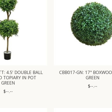
T: 4.5' DOUBLE BALL
CBB017-GN: 17" BOXWOO
 TOPIARY IN POT
GREEN
GREEN
$--.--
$--.--