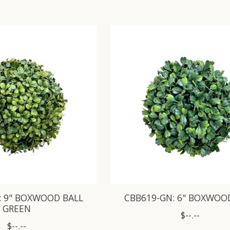
: 9" BOXWOOD BALL
CBB619-GN: 6" BOXWOO
GREEN
$--.--
$--.--