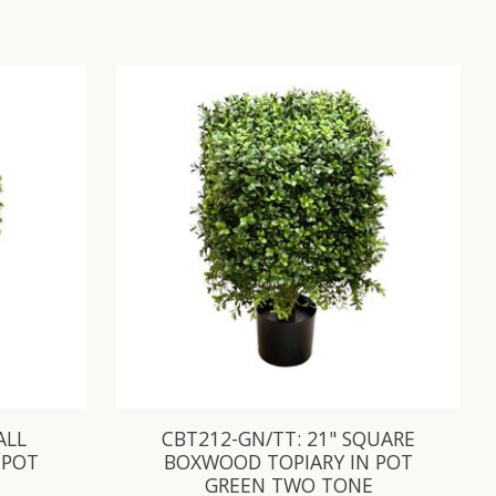
ALL
CBT212-GN/TT: 21" SQUARE
 POT
BOXWOOD TOPIARY IN POT
GREEN TWO TONE