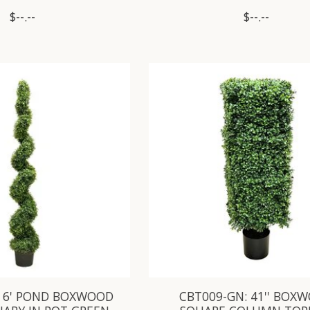
$--.--
$--.--
: 6' POND BOXWOOD
CBT009-GN: 41'' BOX