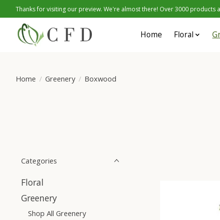
Thanks for visiting our preview. We're almost there! Over 3000 products at
Home
Floral
G
Home
/
Greenery
/
Boxwood
Categories
Floral
Greenery
Shop All Greenery