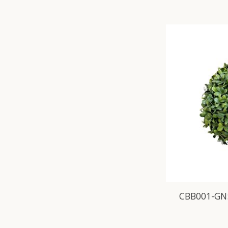
CBB001-GN