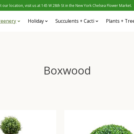
 our location, visit us at 145 W 28th St in the New York Chelsea Flower Market.
reenery
Holiday
Succulents + Cacti
Plants + Tre
Boxwood