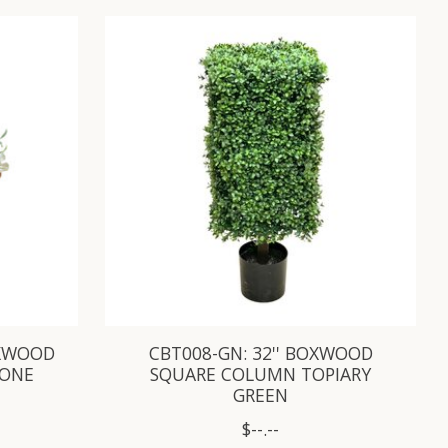
OXWOOD
CBT008-GN: 32'' BOXWOOD
CONE
SQUARE COLUMN TOPIARY
GREEN
$--.--