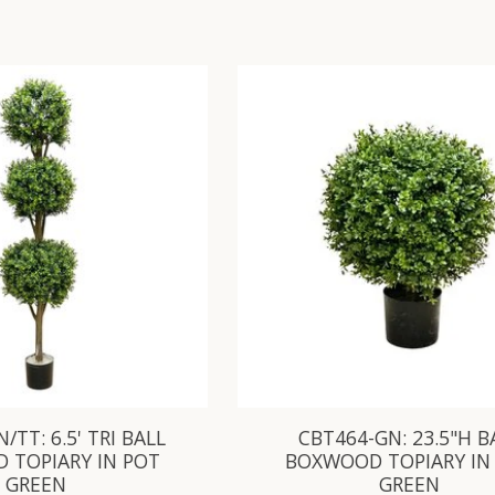
/TT: 6.5' TRI BALL
CBT464-GN: 23.5"H B
 TOPIARY IN POT
BOXWOOD TOPIARY IN
GREEN
GREEN