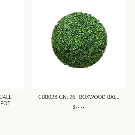
 BALL
CBB023-GN: 26" BOXWOOD BALL
 POT
$--.--