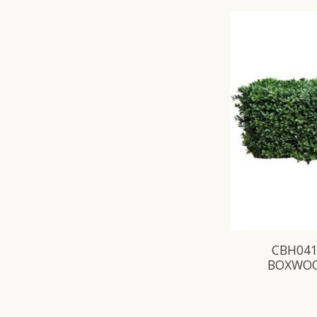
CBH041
BOXWOO