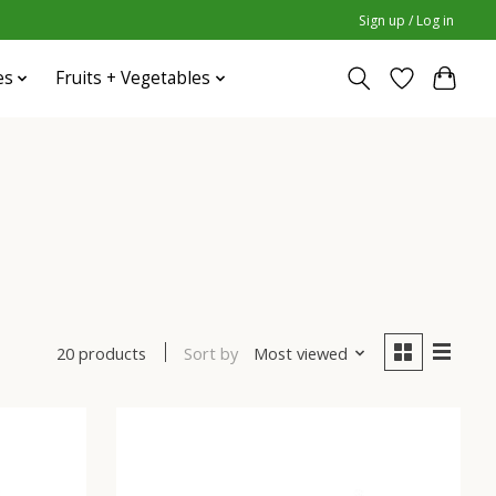
Sign up / Log in
es
Fruits + Vegetables
Sort by
Most viewed
20 products