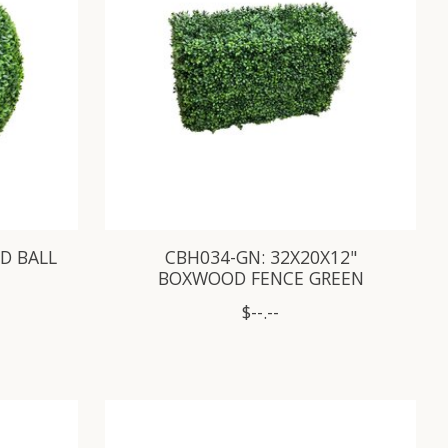
D BALL
CBH034-GN: 32X20X12"
BOXWOOD FENCE GREEN
$--.--