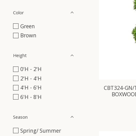
Color
Green
Brown
Height
0'H - 2'H
2'H - 4'H
4'H - 6'H
CBT324-GN/T
BOXWOOD
6'H - 8'H
Season
Spring/ Summer