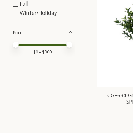
Fall
Winter/Holiday
Price
Price minimum value
Price maximum value
$
0
- $
800
CGE634-G
SP