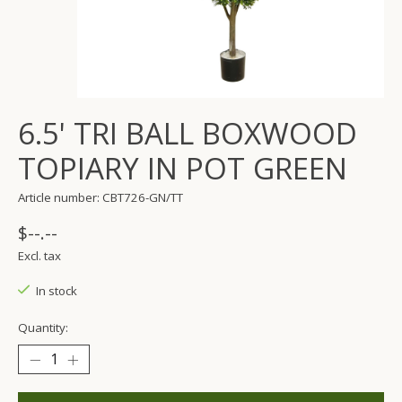
6.5' TRI BALL BOXWOOD
TOPIARY IN POT GREEN
Article number: CBT726-GN/TT
$--.--
Excl. tax
In stock
Quantity: