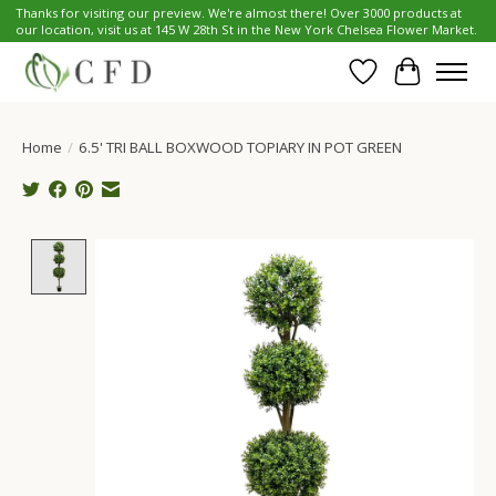
Thanks for visiting our preview. We're almost there! Over 3000 products at
our location, visit us at 145 W 28th St in the New York Chelsea Flower Market.
Wish List
Cart
Home
/
6.5' TRI BALL BOXWOOD TOPIARY IN POT GREEN
Product image slideshow Items