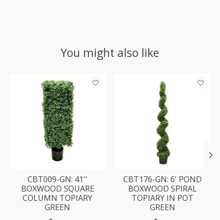
You might also like
Product carousel items
CBT009-GN: 41''
CBT176-GN: 6' POND
BOXWOOD SQUARE
BOXWOOD SPIRAL
COLUMN TOPIARY
TOPIARY IN POT
GREEN
GREEN