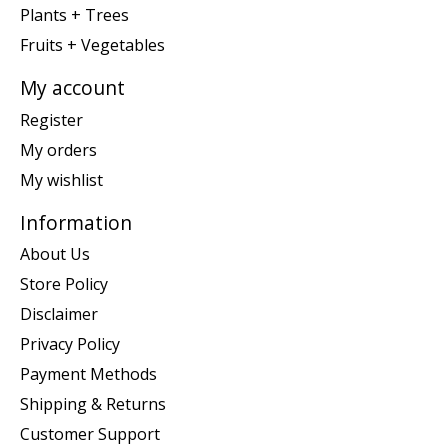
Plants + Trees
Fruits + Vegetables
My account
Register
My orders
My wishlist
Information
About Us
Store Policy
Disclaimer
Privacy Policy
Payment Methods
Shipping & Returns
Customer Support