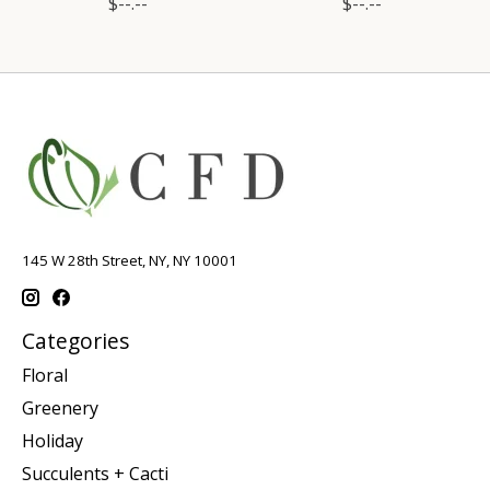
$--.--
$--.--
145 W 28th Street, NY, NY 10001
Categories
Floral
Greenery
Holiday
Succulents + Cacti