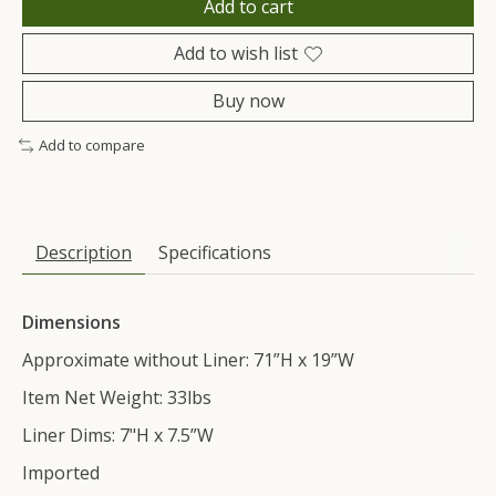
Add to cart
Add to wish list
Buy now
Add to compare
Description
Specifications
Dimensions
Approximate without Liner: 71”H x 19”W
Item Net Weight: 33lbs
Liner Dims: 7"H x 7.5”W
Imported