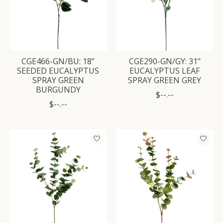
CGE466-GN/BU: 18”
CGE290-GN/GY: 31"
SEEDED EUCALYPTUS
EUCALYPTUS LEAF
SPRAY GREEN
SPRAY GREEN GREY
BURGUNDY
$--.--
$--.--