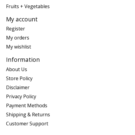
Fruits + Vegetables
My account
Register
My orders
My wishlist
Information
About Us
Store Policy
Disclaimer
Privacy Policy
Payment Methods
Shipping & Returns
Customer Support