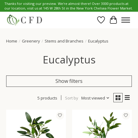
Thanks for visiting our preview. We're almost there! Over 3000 products at
our location, visit us at 145 W 28th St in the New York Chelsea Flower Market.
Wish List
Cart
Home
/
Greenery
/
Stems and Branches
/
Eucalyptus
Eucalyptus
Show filters
5 products
Sort by
Most viewed