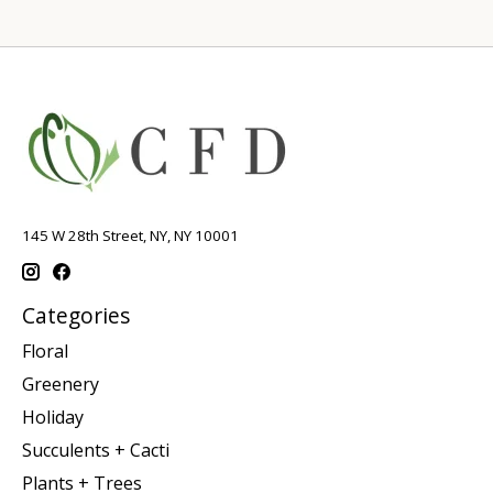
145 W 28th Street, NY, NY 10001
Categories
Floral
Greenery
Holiday
Succulents + Cacti
Plants + Trees