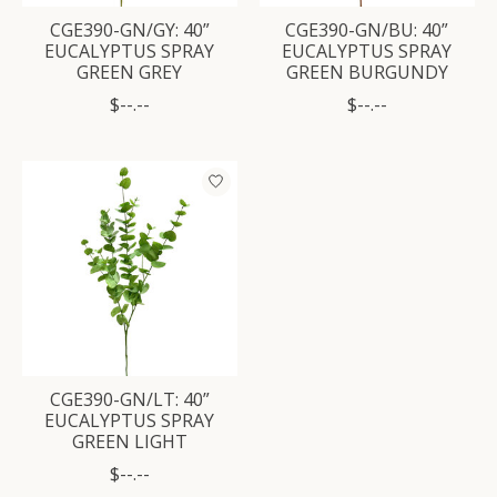
CGE390-GN/GY: 40”
CGE390-GN/BU: 40”
EUCALYPTUS SPRAY
EUCALYPTUS SPRAY
GREEN GREY
GREEN BURGUNDY
$--.--
$--.--
CGE390-GN/LT: 40”
EUCALYPTUS SPRAY
GREEN LIGHT
$--.--