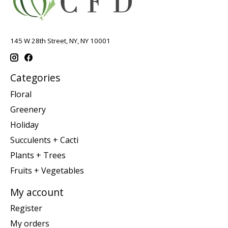
145 W 28th Street, NY, NY 10001
Categories
Floral
Greenery
Holiday
Succulents + Cacti
Plants + Trees
Fruits + Vegetables
My account
Register
My orders