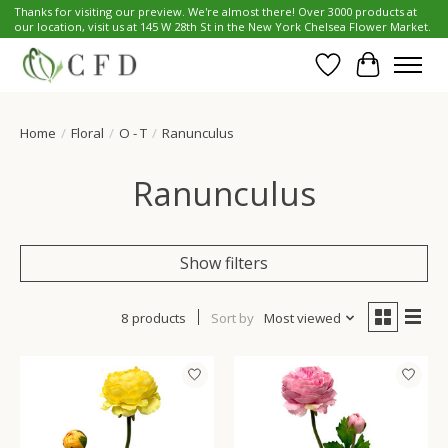
Thanks for visiting our preview. We're almost there! Over 3000 products at
our location, visit us at 145 W 28th St in the New York Chelsea Flower Market.
Wish List
Cart
Home
/
Floral
/
O - T
/
Ranunculus
Ranunculus
Show filters
8 products
Sort by
Most viewed