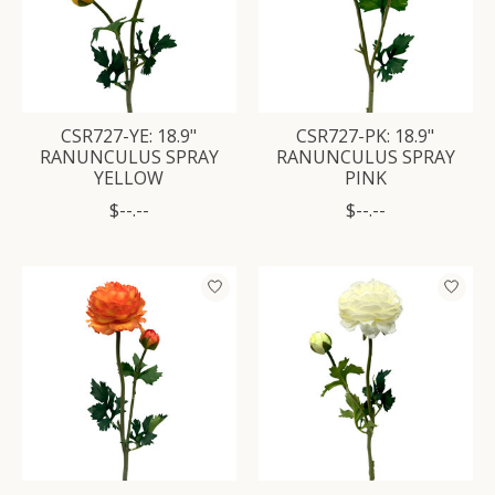
CSR727-YE: 18.9"
CSR727-PK: 18.9"
RANUNCULUS SPRAY
RANUNCULUS SPRAY
YELLOW
PINK
$--.--
$--.--