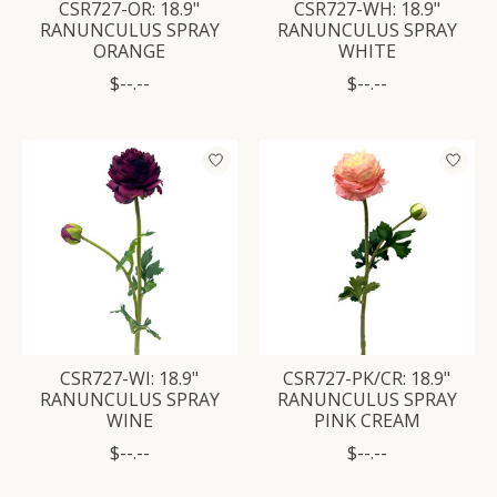
CSR727-OR: 18.9"
CSR727-WH: 18.9"
RANUNCULUS SPRAY
RANUNCULUS SPRAY
ORANGE
WHITE
$--.--
$--.--
CSR727-WI: 18.9"
CSR727-PK/CR: 18.9"
RANUNCULUS SPRAY
RANUNCULUS SPRAY
WINE
PINK CREAM
$--.--
$--.--