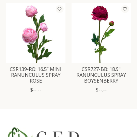
CSR139-RO: 16.5” MINI
CSR727-BB: 18.9"
RANUNCULUS SPRAY
RANUNCULUS SPRAY
ROSE
BOYSENBERRY
$--.--
$--.--