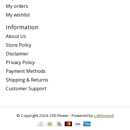
My orders
My wishlist
Information
About Us
Store Policy
Disclaimer
Privacy Policy
Payment Methods
Shipping & Returns
Customer Support
© Copyright 2026 CFD Flower - Powered by
Lightspeed