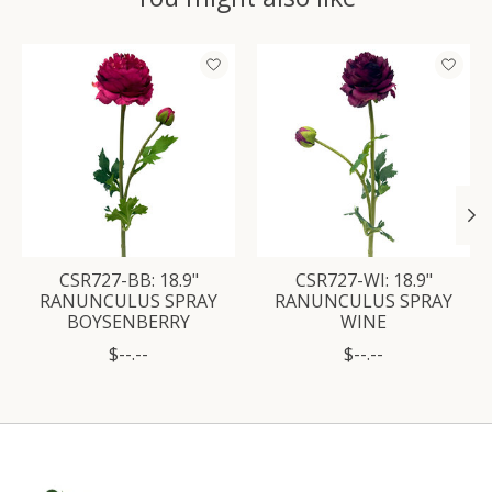
Product carousel items
CSR727-BB: 18.9"
CSR727-WI: 18.9"
RANUNCULUS SPRAY
RANUNCULUS SPRAY
BOYSENBERRY
WINE
$--.--
$--.--