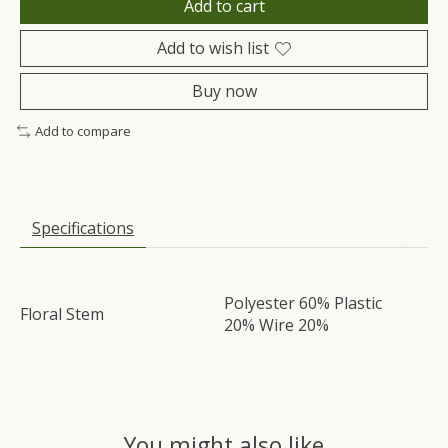
Add to cart
Add to wish list
Buy now
Add to compare
Specifications
Polyester 60% Plastic
Floral Stem
20% Wire 20%
You might also like