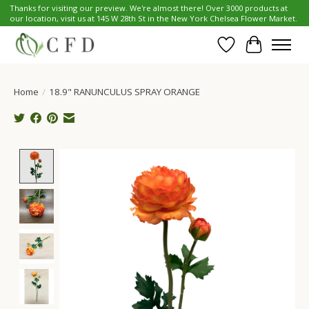
Thanks for visiting our preview. We're almost there! Over 3000 products at
our location, visit us at 145 W 28th St in the New York Chelsea Flower Market.
Wish List
Cart
Home
/
18.9" RANUNCULUS SPRAY ORANGE
Product image slideshow Items