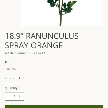
18.9" RANUNCULUS
SPRAY ORANGE
Article number: CSR727-OR
$--.--
Excl. tax
In stock
Quantity: