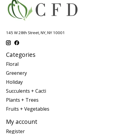
145 W 28th Street, NY, NY 10001
Categories
Floral
Greenery
Holiday
Succulents + Cacti
Plants + Trees
Fruits + Vegetables
My account
Register