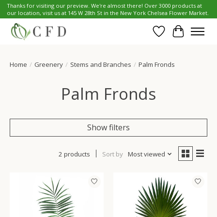
Thanks for visiting our preview. We're almost there! Over 3000 products at
our location, visit us at 145 W 28th St in the New York Chelsea Flower Market.
Wish List
Cart
Home
/
Greenery
/
Stems and Branches
/
Palm Fronds
Palm Fronds
Show filters
2 products
Sort by
Most viewed