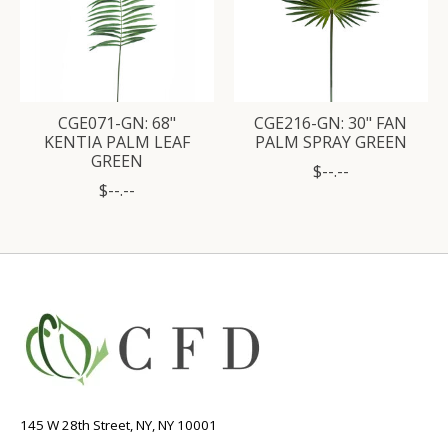
CGE071-GN: 68"
CGE216-GN: 30" FAN
KENTIA PALM LEAF
PALM SPRAY GREEN
GREEN
$--.--
$--.--
145 W 28th Street, NY, NY 10001