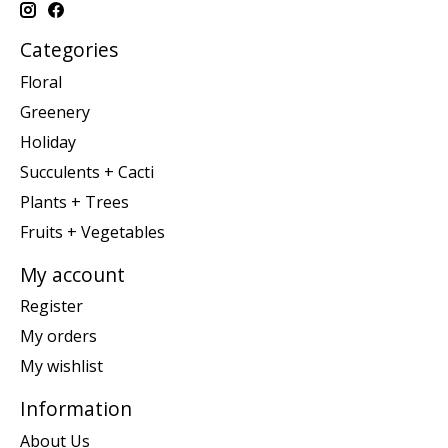
Categories
Floral
Greenery
Holiday
Succulents + Cacti
Plants + Trees
Fruits + Vegetables
My account
Register
My orders
My wishlist
Information
About Us