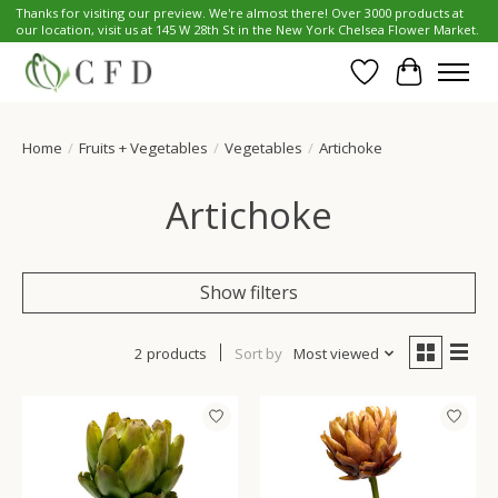
Thanks for visiting our preview. We're almost there! Over 3000 products at
our location, visit us at 145 W 28th St in the New York Chelsea Flower Market.
Wish List
Cart
Home
/
Fruits + Vegetables
/
Vegetables
/
Artichoke
Artichoke
Show filters
2 products
Sort by
Most viewed