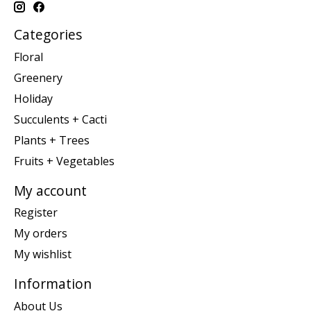
Categories
Floral
Greenery
Holiday
Succulents + Cacti
Plants + Trees
Fruits + Vegetables
My account
Register
My orders
My wishlist
Information
About Us