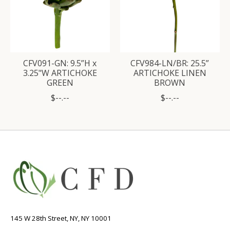
CFV091-GN: 9.5”H x
CFV984-LN/BR: 25.5”
3.25"W ARTICHOKE
ARTICHOKE LINEN
GREEN
BROWN
$--.--
$--.--
145 W 28th Street, NY, NY 10001