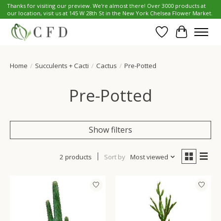
Thanks for visiting our preview. We're almost there! Over 3000 products at
our location, visit us at 145 W 28th St in the New York Chelsea Flower Market.
Wish List
Cart
Home
/
Succulents + Cacti
/
Cactus
/
Pre-Potted
Pre-Potted
Show filters
2 products
Sort by
Most viewed