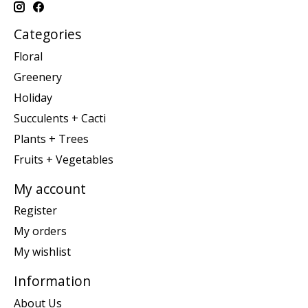
Categories
Floral
Greenery
Holiday
Succulents + Cacti
Plants + Trees
Fruits + Vegetables
My account
Register
My orders
My wishlist
Information
About Us