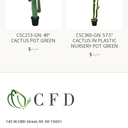
CSC213-GN: 49"
CSC360-GN: 57.5"
CACTUS POT GREEN
CACTUS IN PLASTIC
NURSERY POT GREEN
$--.--
$--.--
145 W 28th Street, NY, NY 10001