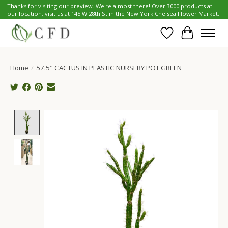
Thanks for visiting our preview. We're almost there! Over 3000 products at
our location, visit us at 145 W 28th St in the New York Chelsea Flower Market.
Wish List
Cart
Home
/
57.5" CACTUS IN PLASTIC NURSERY POT GREEN
Product image slideshow Items