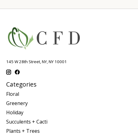
145 W 28th Street, NY, NY 10001
Categories
Floral
Greenery
Holiday
Succulents + Cacti
Plants + Trees