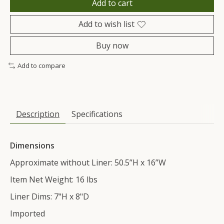
Add to cart
Add to wish list
Buy now
Add to compare
Description
Specifications
Dimensions
Approximate without Liner: 50.5”H x 16”W
Item Net Weight: 16 lbs
Liner Dims: 7"H x 8"D
Imported