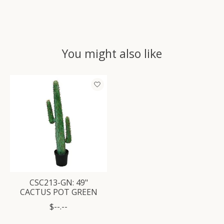
You might also like
Product carousel items
CSC213-GN: 49"
CACTUS POT GREEN
$--.--