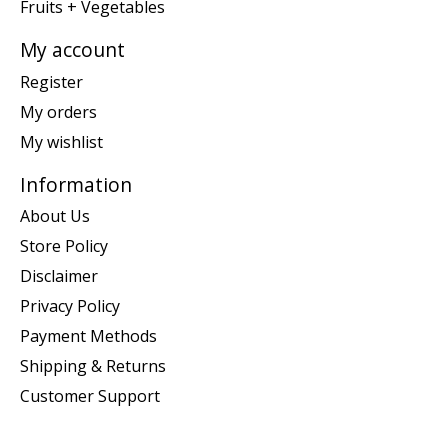
Fruits + Vegetables
My account
Register
My orders
My wishlist
Information
About Us
Store Policy
Disclaimer
Privacy Policy
Payment Methods
Shipping & Returns
Customer Support