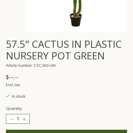
57.5" CACTUS IN PLASTIC
NURSERY POT GREEN
Article number: CSC360-GN
$--.--
Excl. tax
In stock
Quantity: