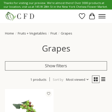
Thanks for visiting our preview. We're almost there! Over 3000 products at
our location, visit us at 145 W 28th St in the New York Chelsea Flower Market.
Wish List
Cart
Home
/
Fruits + Vegetables
/
Fruit
/
Grapes
Grapes
Show filters
1 products
Sort by
Most viewed