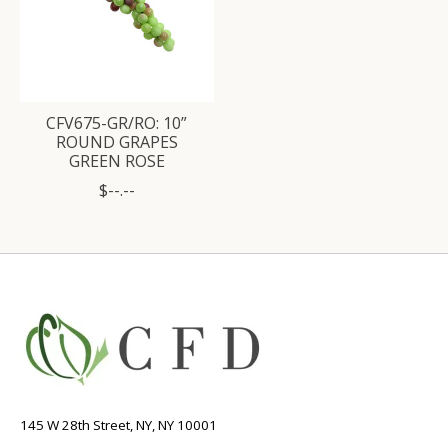
CFV675-GR/RO: 10”
ROUND GRAPES
GREEN ROSE
$--.--
145 W 28th Street, NY, NY 10001