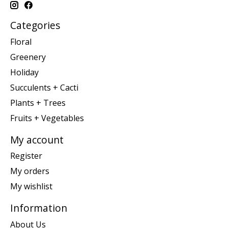
Categories
Floral
Greenery
Holiday
Succulents + Cacti
Plants + Trees
Fruits + Vegetables
My account
Register
My orders
My wishlist
Information
About Us