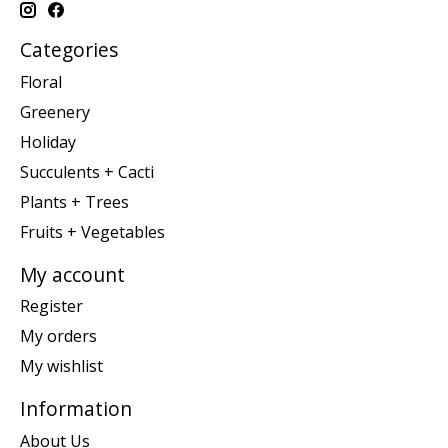
Categories
Floral
Greenery
Holiday
Succulents + Cacti
Plants + Trees
Fruits + Vegetables
My account
Register
My orders
My wishlist
Information
About Us