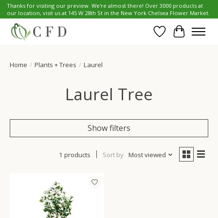
Thanks for visiting our preview. We're almost there! Over 3000 products at
our location, visit us at 145 W 28th St in the New York Chelsea Flower Market.
Wish List
Cart
Home
/
Plants + Trees
/
Laurel
Laurel Tree
Show filters
1 products
Sort by
Most viewed