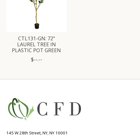
CTL131-GN: 72"
LAUREL TREE IN
PLASTIC POT GREEN
$--.--
145 W 28th Street, NY, NY 10001