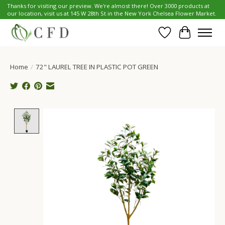
Thanks for visiting our preview. We're almost there! Over 3000 products at
our location, visit us at 145 W 28th St in the New York Chelsea Flower Market.
Wish List
Cart
Home
/
72" LAUREL TREE IN PLASTIC POT GREEN
Product image slideshow Items