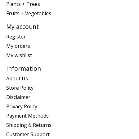
Plants + Trees
Fruits + Vegetables
My account
Register
My orders
My wishlist
Information
About Us
Store Policy
Disclaimer
Privacy Policy
Payment Methods
Shipping & Returns
Customer Support