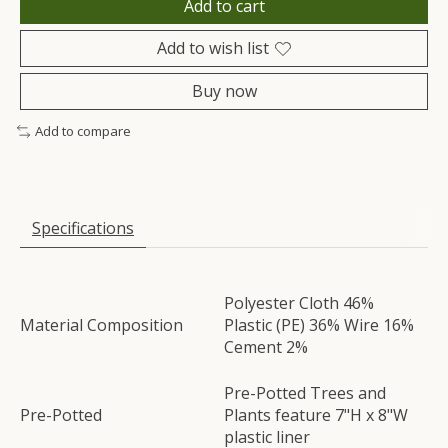
Add to cart
Add to wish list
Buy now
Add to compare
Specifications
Polyester Cloth 46%
Material Composition
Plastic (PE) 36% Wire 16%
Cement 2%
Pre-Potted Trees and
Pre-Potted
Plants feature 7"H x 8"W
plastic liner