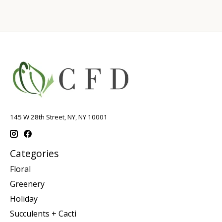
145 W 28th Street, NY, NY 10001
Categories
Floral
Greenery
Holiday
Succulents + Cacti