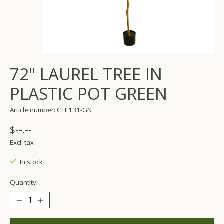
72" LAUREL TREE IN
PLASTIC POT GREEN
Article number: CTL131-GN
$--.--
Excl. tax
In stock
Quantity: