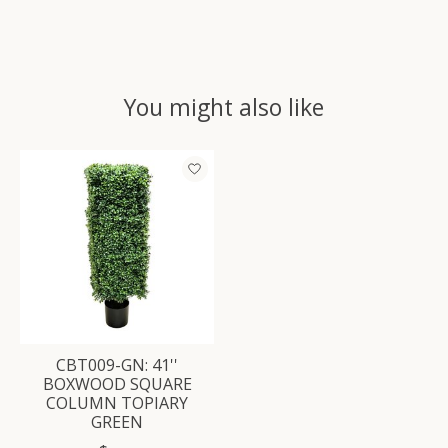
You might also like
Product carousel items
CBT009-GN: 41''
BOXWOOD SQUARE
COLUMN TOPIARY
GREEN