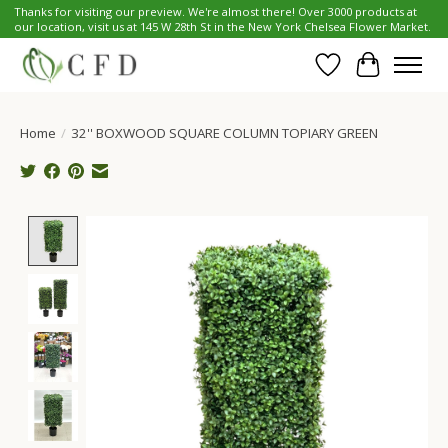
Thanks for visiting our preview. We're almost there! Over 3000 products at
our location, visit us at 145 W 28th St in the New York Chelsea Flower Market.
Wish List
Cart
Home
/
32'' BOXWOOD SQUARE COLUMN TOPIARY GREEN
Product image slideshow Items