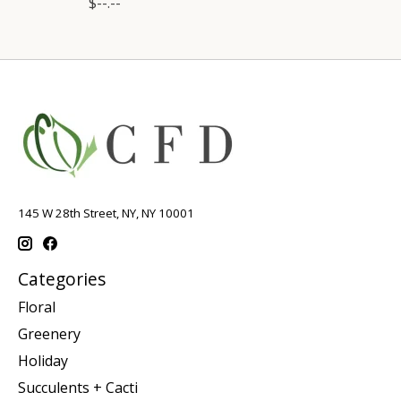
$--.--
145 W 28th Street, NY, NY 10001
Categories
Floral
Greenery
Holiday
Succulents + Cacti