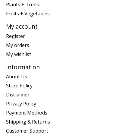
Plants + Trees
Fruits + Vegetables
My account
Register
My orders
My wishlist
Information
About Us
Store Policy
Disclaimer
Privacy Policy
Payment Methods
Shipping & Returns
Customer Support