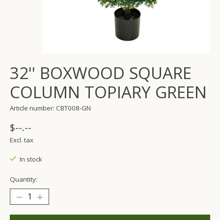
32'' BOXWOOD SQUARE
COLUMN TOPIARY GREEN
Article number: CBT008-GN
$--.--
Excl. tax
In stock
Quantity: