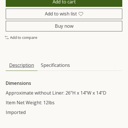
Add to cart
Add to wish list
Buy now
Add to compare
Description
Specifications
Dimensions
Approximate without Liner: 26"H x 14"W x 14"D
Item Net Weight: 12lbs
Imported