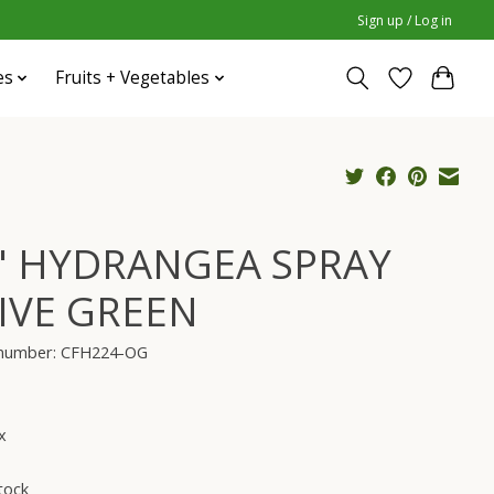
Sign up / Log in
es
Fruits + Vegetables
" HYDRANGEA SPRAY
IVE GREEN
e number: CFH224-OG
x
tock