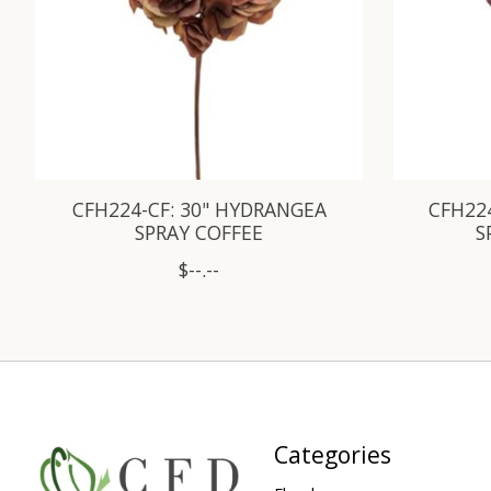
CFH224-CF: 30" HYDRANGEA
CFH22
SPRAY COFFEE
S
$--.--
Categories