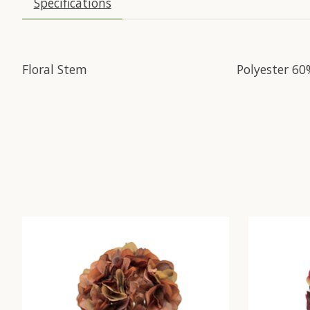
Specifications
Floral Stem
Polyester 60
Product carousel items