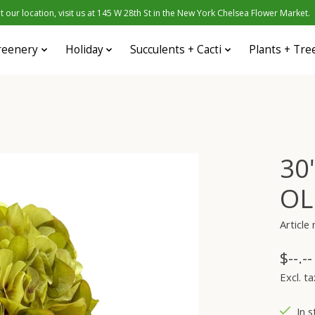
 our location, visit us at 145 W 28th St in the New York Chelsea Flower Market.
reenery
Holiday
Succulents + Cacti
Plants + Tre
30
OL
Articl
$--.--
Excl. ta
In s