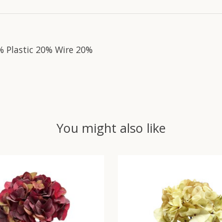
% Plastic 20% Wire 20%
You might also like