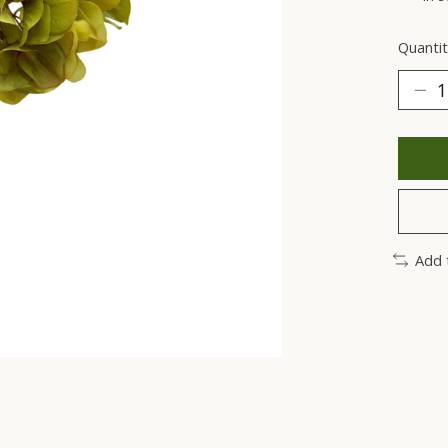
Quantit
Add 