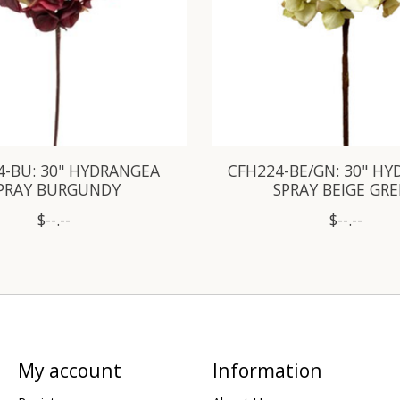
4-BU: 30" HYDRANGEA
CFH224-BE/GN: 30" H
PRAY BURGUNDY
SPRAY BEIGE GR
$--.--
$--.--
My account
Information