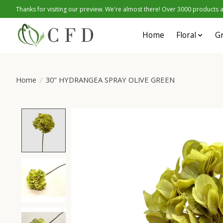
Thanks for visiting our preview. We're almost there! Over 3000 products at
Home
Floral
G
Home
/
30" HYDRANGEA SPRAY OLIVE GREEN
Product image slideshow Items