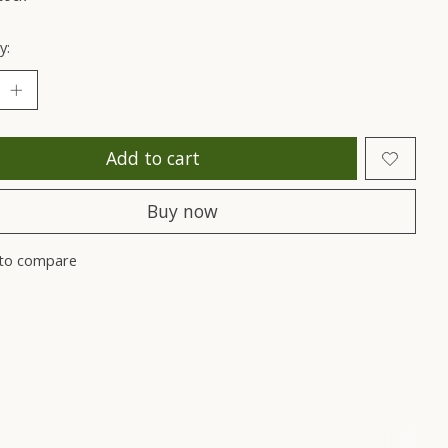
y:
Add to cart
Buy now
to compare