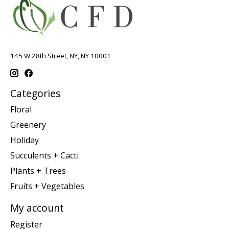
145 W 28th Street, NY, NY 10001
Categories
Floral
Greenery
Holiday
Succulents + Cacti
Plants + Trees
Fruits + Vegetables
My account
Register