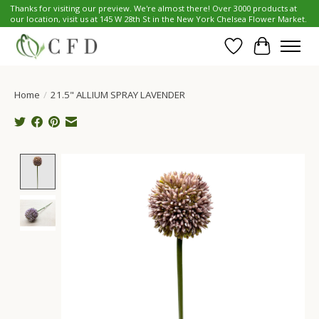
Thanks for visiting our preview. We're almost there! Over 3000 products at
our location, visit us at 145 W 28th St in the New York Chelsea Flower Market.
Wish List
Cart
Home
/
21.5" ALLIUM SPRAY LAVENDER
Product image slideshow Items