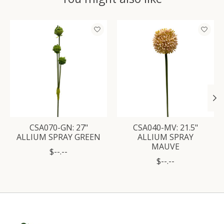
Product carousel items
CSA070-GN: 27"
CSA040-MV: 21.5"
ALLIUM SPRAY GREEN
ALLIUM SPRAY
MAUVE
$--.--
$--.--