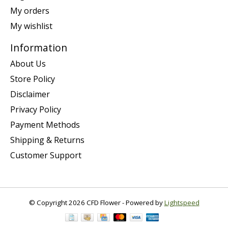
My orders
My wishlist
Information
About Us
Store Policy
Disclaimer
Privacy Policy
Payment Methods
Shipping & Returns
Customer Support
© Copyright 2026 CFD Flower - Powered by
Lightspeed