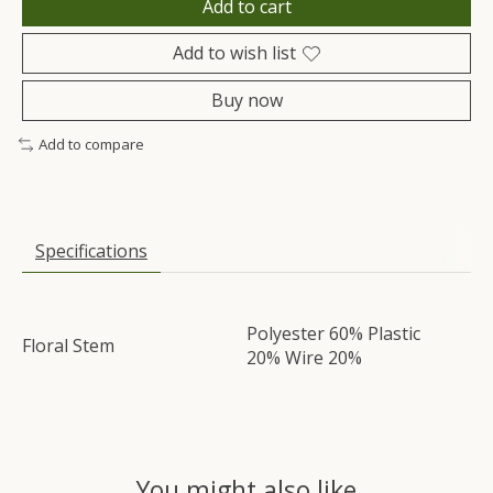
Add to cart
Add to wish list
Buy now
Add to compare
Specifications
Polyester 60% Plastic
Floral Stem
20% Wire 20%
You might also like