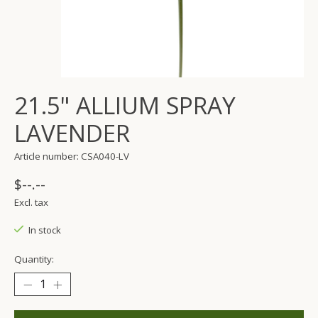
21.5" ALLIUM SPRAY
LAVENDER
Article number: CSA040-LV
$--.--
Excl. tax
In stock
Quantity: