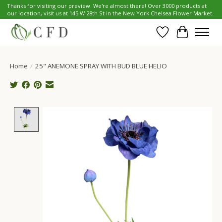
Thanks for visiting our preview. We're almost there! Over 3000 products at
our location, visit us at 145 W 28th St in the New York Chelsea Flower Market.
Wish List
Cart
Home
/
25" ANEMONE SPRAY WITH BUD BLUE HELIO
Product image slideshow Items