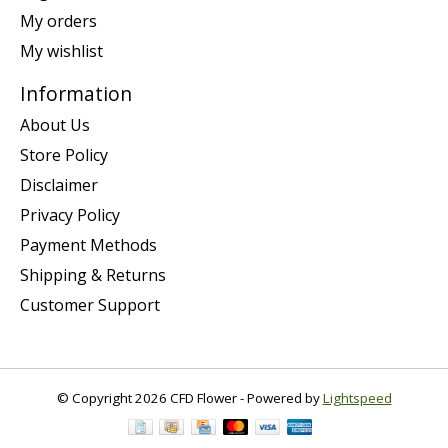
My orders
My wishlist
Information
About Us
Store Policy
Disclaimer
Privacy Policy
Payment Methods
Shipping & Returns
Customer Support
© Copyright 2026 CFD Flower - Powered by
Lightspeed