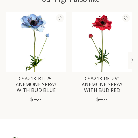
Product carousel items
CSA213-BL: 25”
CSA213-RE: 25"
ANEMONE SPRAY
ANEMONE SPRAY
WITH BUD BLUE
WITH BUD RED
$--.--
$--.--