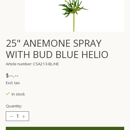
25" ANEMONE SPRAY
WITH BUD BLUE HELIO
Article number: CSA213-BL/HE
$--.--
Excl. tax
In stock
Quantity: