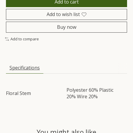
Add to cart
Add to wish list
Buy now
Add to compare
Specifications
Polyester 60% Plastic
Floral Stem
20% Wire 20%
You might also like