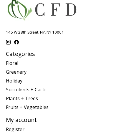
145 W 28th Street, NY, NY 10001
Categories
Floral
Greenery
Holiday
Succulents + Cacti
Plants + Trees
Fruits + Vegetables
My account
Register