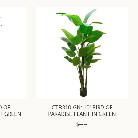
D OF
CTB310-GN: 10' BIRD OF
OT GREEN
PARADISE PLANT IN GREEN
$--.--