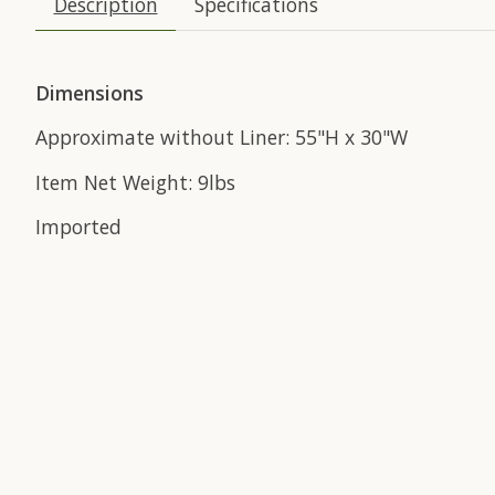
Description
Specifications
Dimensions
Approximate without Liner: 55"H x 30"W
Item Net Weight: 9lbs
Imported