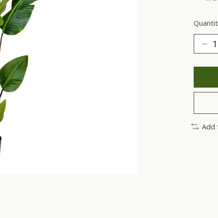
Quantit
Add 