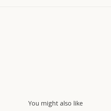
You might also like