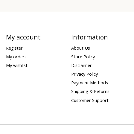
My account
Information
Register
About Us
My orders
Store Policy
My wishlist
Disclaimer
Privacy Policy
Payment Methods
Shipping & Returns
Customer Support