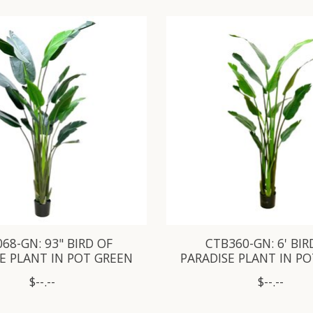
68-GN: 93" BIRD OF
CTB360-GN: 6' BIR
E PLANT IN POT GREEN
PARADISE PLANT IN P
$--.--
$--.--