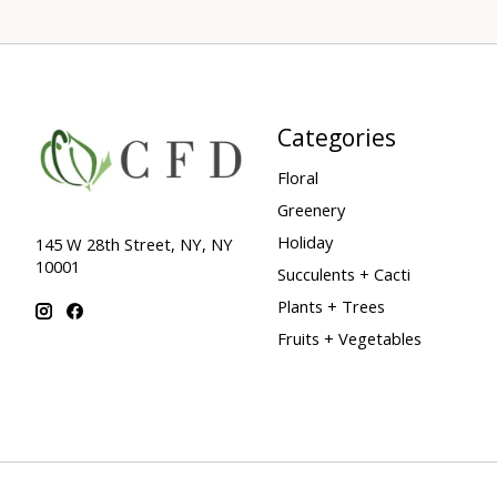
Categories
Floral
Greenery
Holiday
145 W 28th Street, NY, NY
10001
Succulents + Cacti
Plants + Trees
Fruits + Vegetables