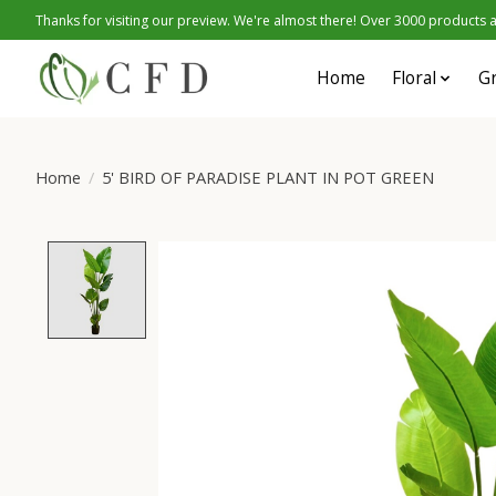
Thanks for visiting our preview. We're almost there! Over 3000 products at
Home
Floral
G
Home
/
5' BIRD OF PARADISE PLANT IN POT GREEN
Product image slideshow Items