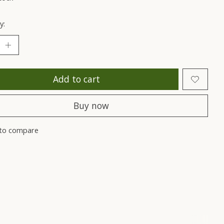
y:
Add to cart
Buy now
to compare