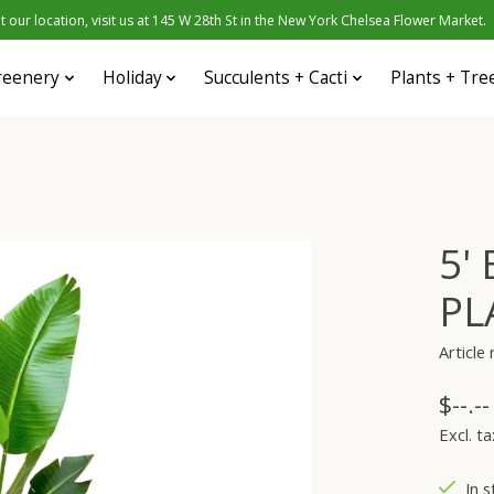
 our location, visit us at 145 W 28th St in the New York Chelsea Flower Market.
reenery
Holiday
Succulents + Cacti
Plants + Tre
5'
PL
Articl
$--.--
Excl. ta
In s