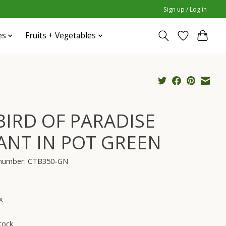
Sign up / Log in
es
Fruits + Vegetables
 BIRD OF PARADISE
ANT IN POT GREEN
e number: CTB350-GN
x
tock