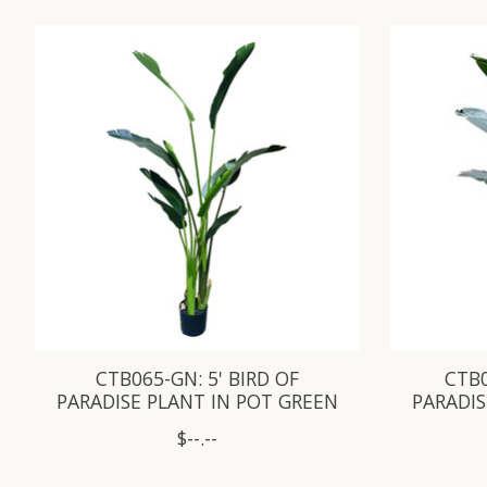
Product carousel items
CTB065-GN: 5' BIRD OF
CTB0
PARADISE PLANT IN POT GREEN
PARADIS
$--.--