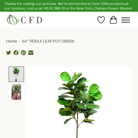
Thanks for visiting our preview. We're almost there! Over 3000 products at
our location, visit us at 145 W 28th St in the New York Chelsea Flower Market.
Wish List
Cart
Home
/
64" FIDDLE LEAF POT GREEN
Product image slideshow Items