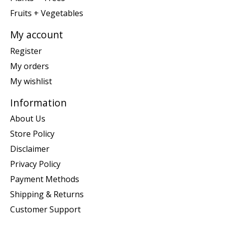
Fruits + Vegetables
My account
Register
My orders
My wishlist
Information
About Us
Store Policy
Disclaimer
Privacy Policy
Payment Methods
Shipping & Returns
Customer Support