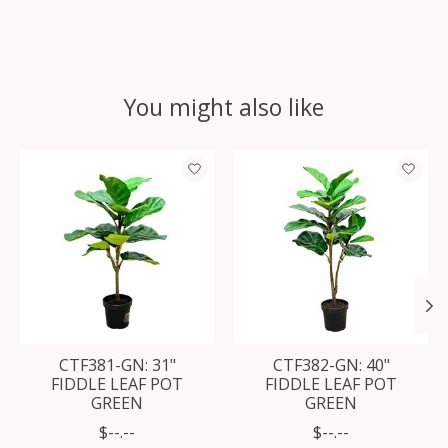
You might also like
Product carousel items
CTF381-GN: 31"
CTF382-GN: 40"
FIDDLE LEAF POT
FIDDLE LEAF POT
GREEN
GREEN
$--.--
$--.--