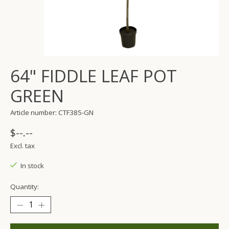
64" FIDDLE LEAF POT
GREEN
Article number: CTF385-GN
$--.--
Excl. tax
In stock
Quantity: