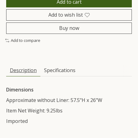
Add to cart
Add to wish list
Buy now
Add to compare
Description
Specifications
Dimensions
Approximate without Liner: 57.5"H x 26"W
Item Net Weight: 9.25lbs
Imported