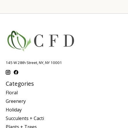
145 W 28th Street, NY, NY 10001
Categories
Floral
Greenery
Holiday
Succulents + Cacti
Plants + Trees