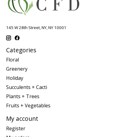
145 W 28th Street, NY, NY 10001
Categories
Floral
Greenery
Holiday
Succulents + Cacti
Plants + Trees
Fruits + Vegetables
My account
Register