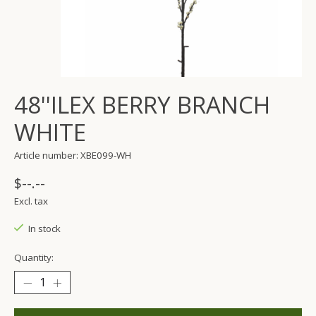
48''ILEX BERRY BRANCH
WHITE
Article number: XBE099-WH
$--.--
Excl. tax
In stock
Quantity: