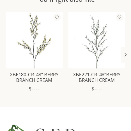
Product carousel items
XBE180-CR: 48" BERRY
XBE221-CR: 48"BERRY
BRANCH CREAM
BRANCH CREAM
$--.--
$--.--