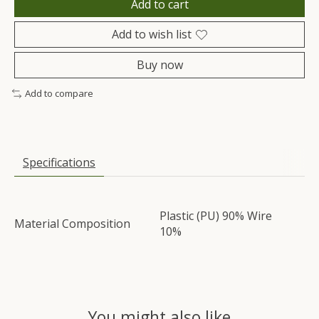
Add to cart
Add to wish list
Buy now
Add to compare
Specifications
Plastic (PU) 90% Wire
Material Composition
10%
You might also like