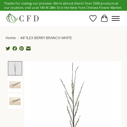
Thanks for visiting our preview. We're almost there! Over 3000 products at
our location, visit us at 145 W 28th St in the New York Chelsea Flower Market.
Wish List
Cart
Home
/
48''ILEX BERRY BRANCH WHITE
Product image slideshow Items