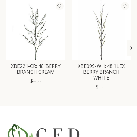
Product carousel items
XBE221-CR: 48"BERRY
XBE099-WH: 48''ILEX
BRANCH CREAM
BERRY BRANCH
WHITE
$--.--
$--.--