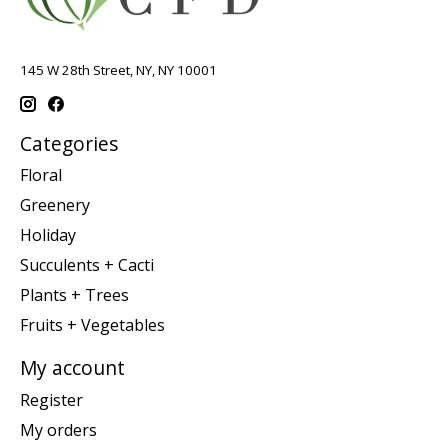
145 W 28th Street, NY, NY 10001
Categories
Floral
Greenery
Holiday
Succulents + Cacti
Plants + Trees
Fruits + Vegetables
My account
Register
My orders