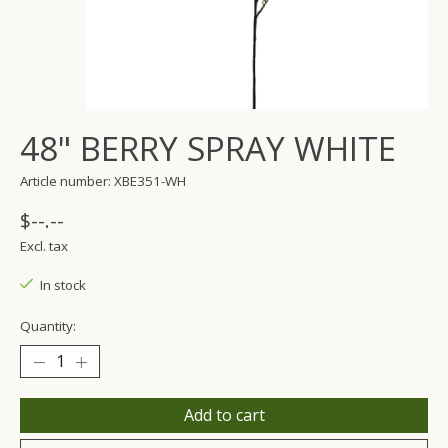
48" BERRY SPRAY WHITE
Article number: XBE351-WH
$--.--
Excl. tax
In stock
Quantity:
Add to cart