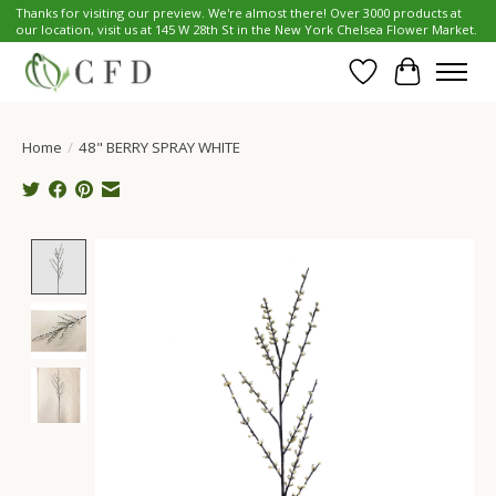
Thanks for visiting our preview. We're almost there! Over 3000 products at
our location, visit us at 145 W 28th St in the New York Chelsea Flower Market.
Wish List
Cart
Home
/
48" BERRY SPRAY WHITE
Product image slideshow Items