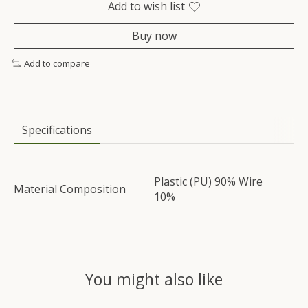
Add to wish list
Buy now
Add to compare
Specifications
Plastic (PU) 90% Wire
Material Composition
10%
You might also like