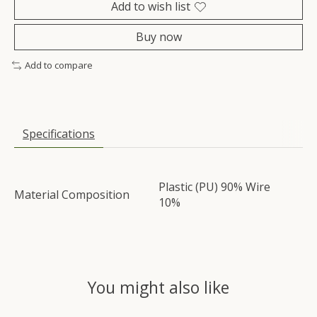
Add to wish list
Buy now
Add to compare
Specifications
Plastic (PU) 90% Wire
Material Composition
10%
You might also like