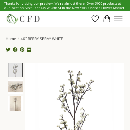
Thanks for visiting our preview. We're almost there! Over 3000 products at
our location, visit us at 145 W 28th St in the New York Chelsea Flower Market.
Wish List
Cart
Home
/
40" BERRY SPRAY WHITE
Product image slideshow Items