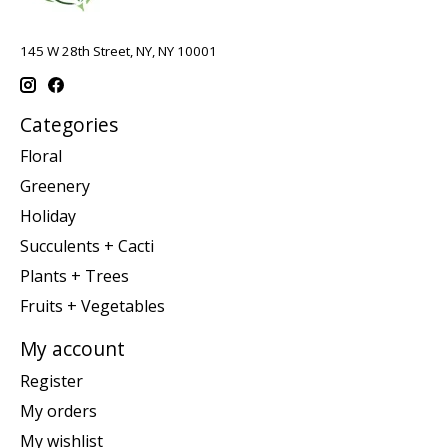
145 W 28th Street, NY, NY 10001
Categories
Floral
Greenery
Holiday
Succulents + Cacti
Plants + Trees
Fruits + Vegetables
My account
Register
My orders
My wishlist