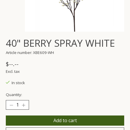
40" BERRY SPRAY WHITE
Article number: XBE609-WH
$--.--
Excl. tax
In stock
Quantity:
Add to cart