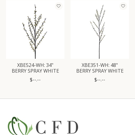
Product carousel items
XBE524-WH: 34"
XBE351-WH: 48"
BERRY SPRAY WHITE
BERRY SPRAY WHITE
$--.--
$--.--