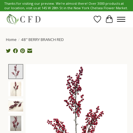
Thanks for visiting our preview. We're almost there! Over 3000 products at
our location, visit us at 145 W 28th St in the New York Chelsea Flower Market.
Wish List
Cart
Home
/
48" BERRY BRANCH RED
Product image slideshow Items