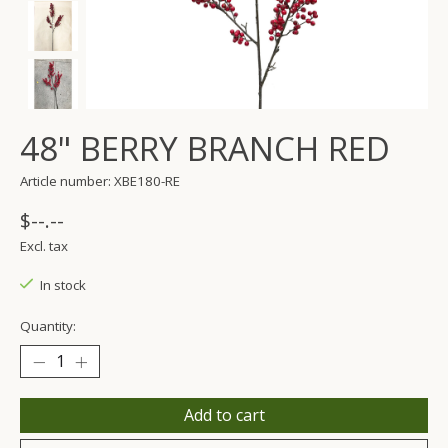
48" BERRY BRANCH RED
Article number: XBE180-RE
$--.--
Excl. tax
In stock
Quantity:
Add to cart