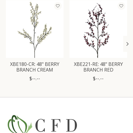
Product carousel items
XBE180-CR: 48" BERRY
XBE221-RE: 48" BERRY
BRANCH CREAM
BRANCH RED
$--.--
$--.--