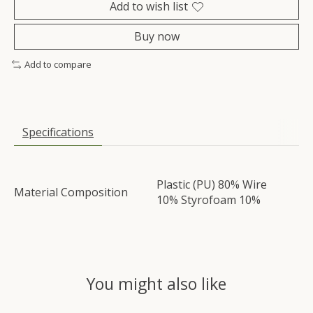
Add to wish list
Buy now
Add to compare
Specifications
Plastic (PU) 80% Wire
Material Composition
10% Styrofoam 10%
You might also like