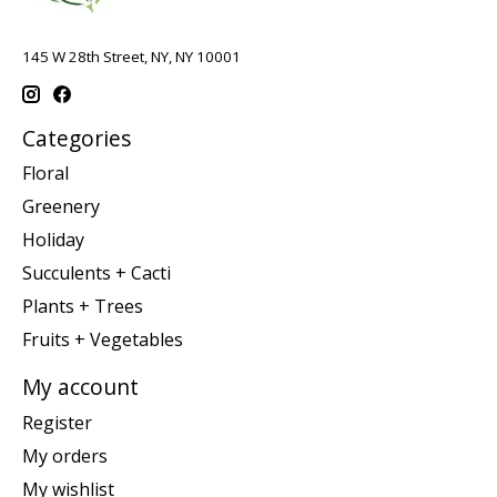
145 W 28th Street, NY, NY 10001
Categories
Floral
Greenery
Holiday
Succulents + Cacti
Plants + Trees
Fruits + Vegetables
My account
Register
My orders
My wishlist