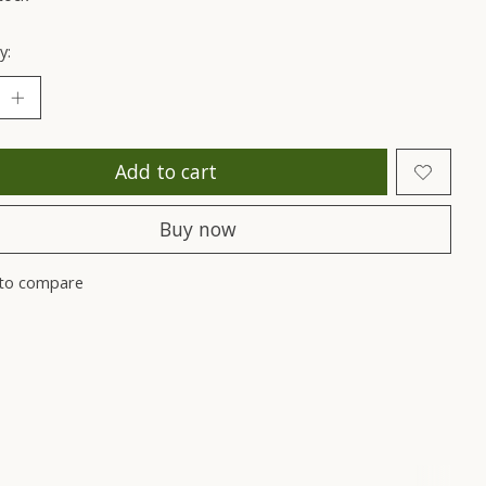
y:
Add to cart
Buy now
to compare