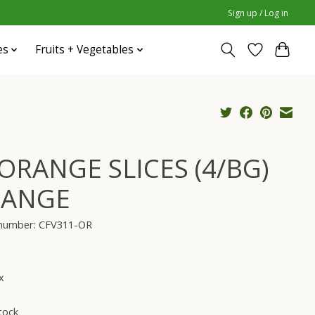
Sign up / Log in
es
Fruits + Vegetables
 ORANGE SLICES (4/BG)
ANGE
e number: CFV311-OR
x
tock