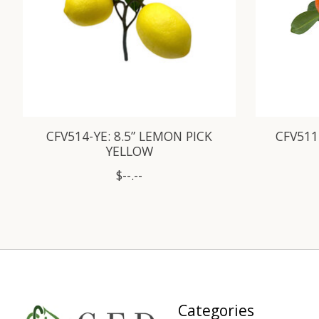
CFV514-YE: 8.5” LEMON PICK
CFV511
YELLOW
$--.--
Categories