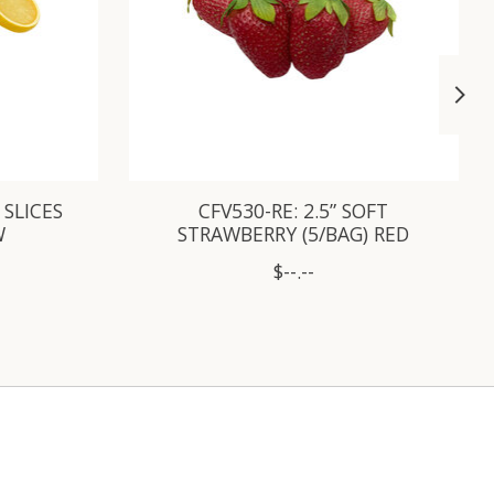
 SLICES
CFV530-RE: 2.5” SOFT
W
STRAWBERRY (5/BAG) RED
$--.--