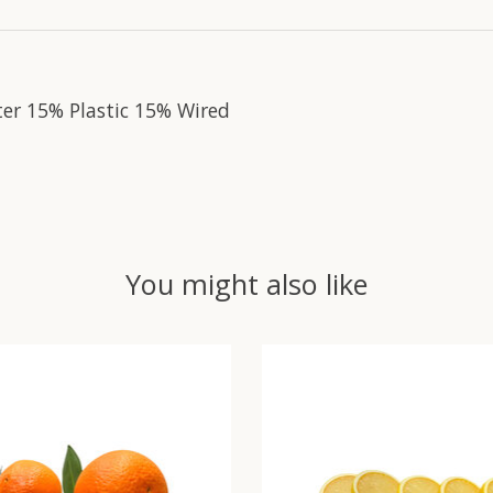
ter 15% Plastic 15% Wired
You might also like