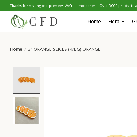
Thanks for visiting our preview. We're almost there! Over 3000 products at
Home
Floral
G
Home
/
3" ORANGE SLICES (4/BG) ORANGE
Product image slideshow Items