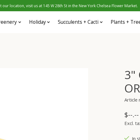
 our location, visit us at 145 W 28th St in the New York Chelsea Flower Market.
reenery
Holiday
Succulents + Cacti
Plants + Tre
3"
OR
Articl
$--.--
Excl. ta
In s