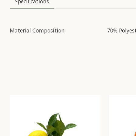
Specifications
Material Composition
70% Polyes
Product carousel items