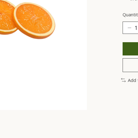
Quantit
Add 