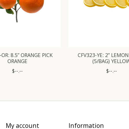
-OR: 8.5” ORANGE PICK
CFV323-YE: 2” LEMON
ORANGE
(5/BAG) YELLO
$--.--
$--.--
My account
Information