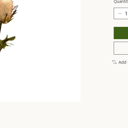
Quantit
Add 