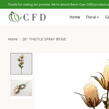
Thanks for visiting our preview. We're almost there! Over 3000 products at
Home
Floral
G
Home
/
26" THISTLE SPRAY BEIGE
Product image slideshow Items