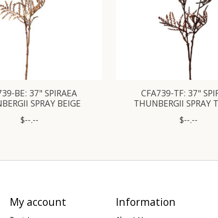
39-BE: 37" SPIRAEA
CFA739-TF: 37" SP
BERGII SPRAY BEIGE
THUNBERGII SPRAY 
$--.--
$--.--
My account
Information