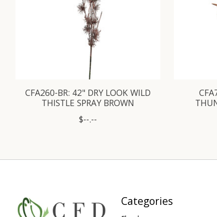
CFA260-BR: 42" DRY LOOK WILD
CFA7
THISTLE SPRAY BROWN
THUN
$--.--
Categories