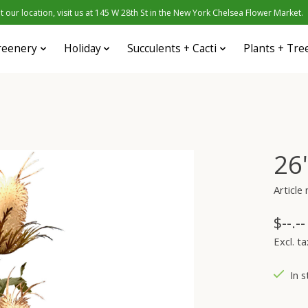
 our location, visit us at 145 W 28th St in the New York Chelsea Flower Market.
reenery
Holiday
Succulents + Cacti
Plants + Tre
26
Articl
$--.--
Excl. ta
In s