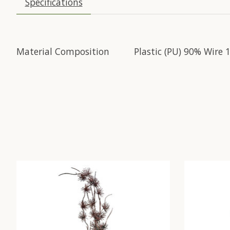
Specifications
Material Composition
Plastic (PU) 90% Wire 
Product carousel items