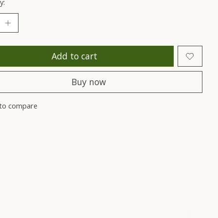
y:
Add to cart
Buy now
to compare