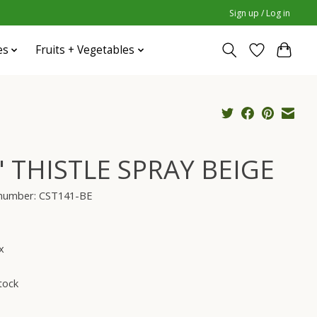
Sign up / Log in
es
Fruits + Vegetables
" THISTLE SPRAY BEIGE
e number: CST141-BE
x
tock