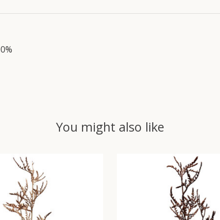
10%
You might also like