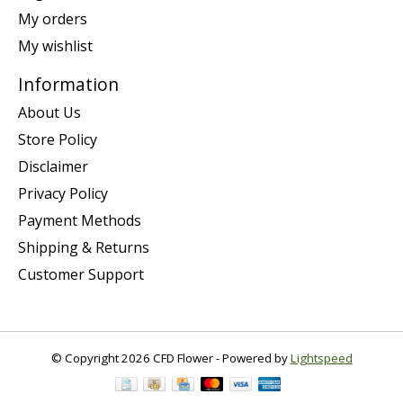
My orders
My wishlist
Information
About Us
Store Policy
Disclaimer
Privacy Policy
Payment Methods
Shipping & Returns
Customer Support
© Copyright 2026 CFD Flower - Powered by
Lightspeed