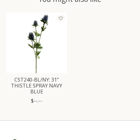
Product carousel items
CST240-BL/NY: 31"
THISTLE SPRAY NAVY
BLUE
$--.--