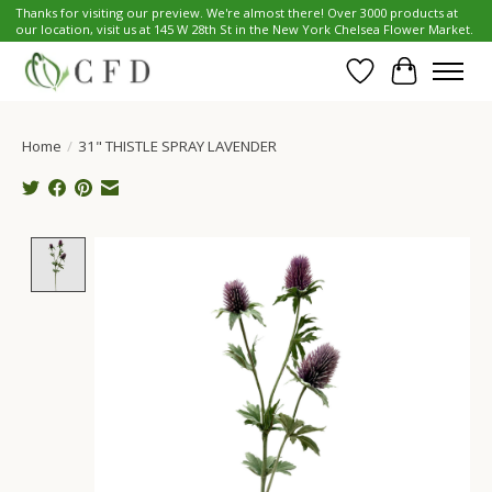
Thanks for visiting our preview. We're almost there! Over 3000 products at
our location, visit us at 145 W 28th St in the New York Chelsea Flower Market.
Wish List
Cart
Home
/
31" THISTLE SPRAY LAVENDER
Product image slideshow Items