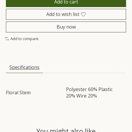
Add to cart
Add to wish list
Buy now
Add to compare
Specifications
Polyester 60% Plastic
Floral Stem
20% Wire 20%
You might also like