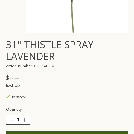
31" THISTLE SPRAY
LAVENDER
Article number: CST240-LV
$--.--
Excl. tax
In stock
Quantity: