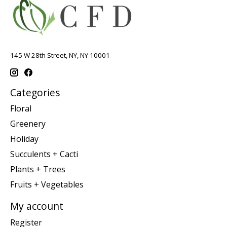
145 W 28th Street, NY, NY 10001
Categories
Floral
Greenery
Holiday
Succulents + Cacti
Plants + Trees
Fruits + Vegetables
My account
Register