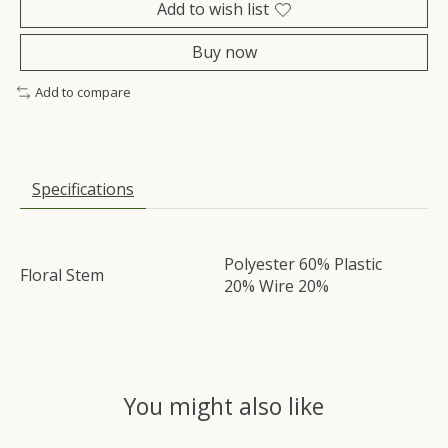
Add to wish list
Buy now
Add to compare
Specifications
Polyester 60% Plastic
Floral Stem
20% Wire 20%
You might also like