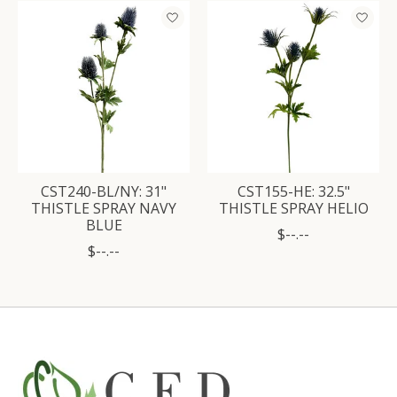
Product carousel items
CST240-BL/NY: 31"
CST155-HE: 32.5"
THISTLE SPRAY NAVY
THISTLE SPRAY HELIO
BLUE
$--.--
$--.--