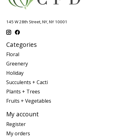
145 W 28th Street, NY, NY 10001
Categories
Floral
Greenery
Holiday
Succulents + Cacti
Plants + Trees
Fruits + Vegetables
My account
Register
My orders