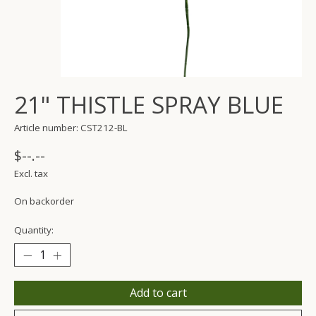
21" THISTLE SPRAY BLUE
Article number: CST212-BL
$--.--
Excl. tax
On backorder
Quantity:
Add to cart