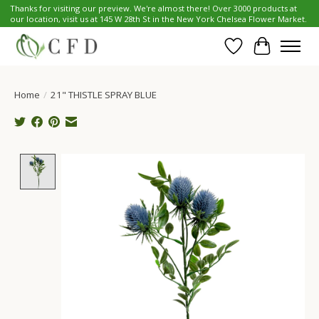
Thanks for visiting our preview. We're almost there! Over 3000 products at
our location, visit us at 145 W 28th St in the New York Chelsea Flower Market.
Wish List
Cart
Home
/
21" THISTLE SPRAY BLUE
Product image slideshow Items