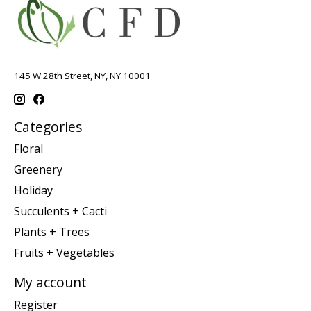
145 W 28th Street, NY, NY 10001
Categories
Floral
Greenery
Holiday
Succulents + Cacti
Plants + Trees
Fruits + Vegetables
My account
Register