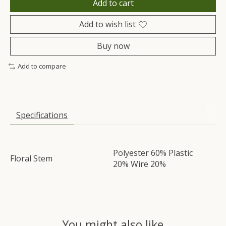
Add to cart
Add to wish list
Buy now
Add to compare
Specifications
Polyester 60% Plastic
Floral Stem
20% Wire 20%
You might also like