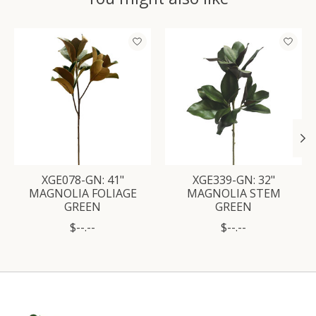
Product carousel items
XGE078-GN: 41"
XGE339-GN: 32"
MAGNOLIA FOLIAGE
MAGNOLIA STEM
GREEN
GREEN
$--.--
$--.--