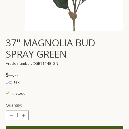
37" MAGNOLIA BUD
SPRAY GREEN
Article number: XGE1114B-GN
$--.--
Excl. tax
In stock
Quantity: