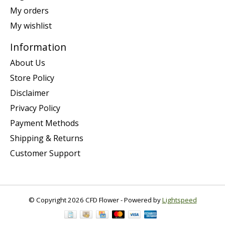
My orders
My wishlist
Information
About Us
Store Policy
Disclaimer
Privacy Policy
Payment Methods
Shipping & Returns
Customer Support
© Copyright 2026 CFD Flower - Powered by
Lightspeed