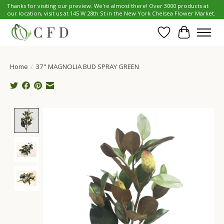
Thanks for visiting our preview. We're almost there! Over 3000 products at
our location, visit us at 145 W 28th St in the New York Chelsea Flower Market.
Wish List
Cart
Home
/
37" MAGNOLIA BUD SPRAY GREEN
Product image slideshow Items