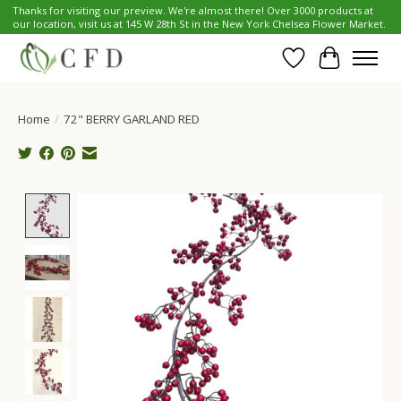
Thanks for visiting our preview. We're almost there! Over 3000 products at
our location, visit us at 145 W 28th St in the New York Chelsea Flower Market.
Wish List
Cart
Home
/
72" BERRY GARLAND RED
Product image slideshow Items