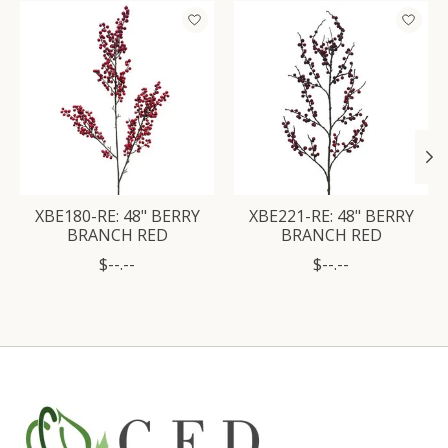
Product carousel items
XBE180-RE: 48" BERRY
XBE221-RE: 48" BERRY
BRANCH RED
BRANCH RED
$--.--
$--.--