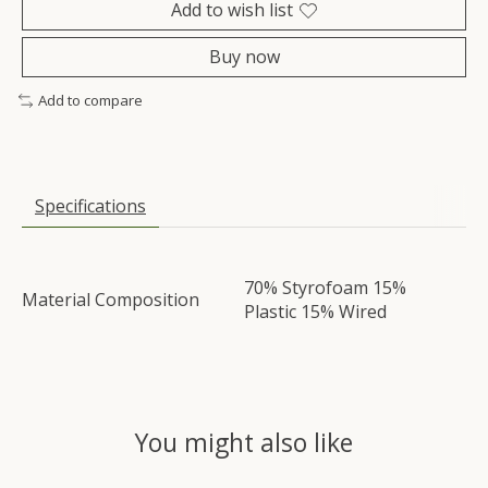
Add to wish list
Buy now
Add to compare
Specifications
70% Styrofoam 15%
Material Composition
Plastic 15% Wired
You might also like