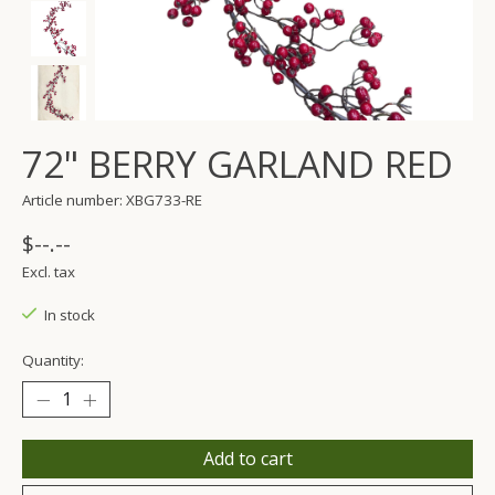
72" BERRY GARLAND RED
Article number: XBG733-RE
$--.--
Excl. tax
In stock
Quantity:
Add to cart