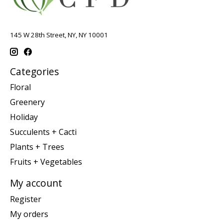
145 W 28th Street, NY, NY 10001
Categories
Floral
Greenery
Holiday
Succulents + Cacti
Plants + Trees
Fruits + Vegetables
My account
Register
My orders